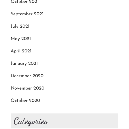
October 2021
September 2021
July 2021
May 2021
April 2021
January 2021
December 2020
November 2020
October 2020
Categories