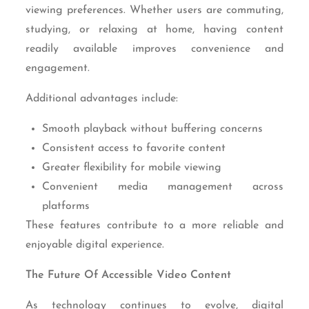
viewing preferences. Whether users are commuting,
studying, or relaxing at home, having content
readily available improves convenience and
engagement.
Additional advantages include:
Smooth playback without buffering concerns
Consistent access to favorite content
Greater flexibility for mobile viewing
Convenient media management across
platforms
These features contribute to a more reliable and
enjoyable digital experience.
The Future Of Accessible Video Content
As technology continues to evolve, digital