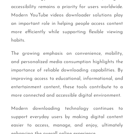
accessibility remains a priority for users worldwide.
Modern YouTube videos downloader solutions play
an important role in helping people access content
more efficiently while supporting flexible viewing
habits.
The growing emphasis on convenience, mobility,
and personalized media consumption highlights the
importance of reliable downloading capabilities. By
improving access to educational, informational, and
entertainment content, these tools contribute to a
more connected and accessible digital environment.
Modern downloading technology continues to
support everyday users by making digital content
easier to access, manage, and enjoy, ultimately
enhancing the overall online experience.