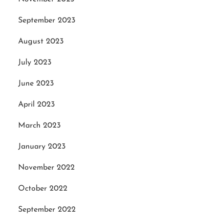
September 2023
August 2023
July 2023
June 2023
April 2023
March 2023
January 2023
November 2022
October 2022
September 2022