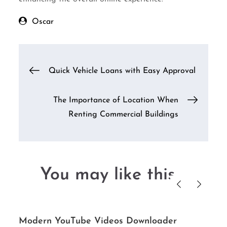
Oscar
Post
Quick Vehicle Loans with Easy Approval
navigation
The Importance of Location When
Renting Commercial Buildings
You may like this....
Modern YouTube Videos Downloader