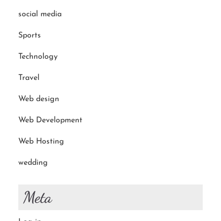
social media
Sports
Technology
Travel
Web design
Web Development
Web Hosting
wedding
Meta