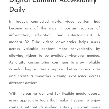
Digital Content Accessibility
Daily
In today’s connected world, video content has
become one of the most important sources of
information, education, and entertainment. A
modern YouTube videos downloader helps users
access valuable content more conveniently by
allowing videos to be available whenever needed.
As digital consumption continues to grow, reliable
downloading solutions support better accessibility
and create a smoother viewing experience across
different devices.
With increasing demand for flexible media access,
users appreciate tools that make it easier to enjoy
content without depending entirely on continuous