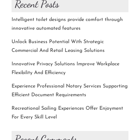
Recent Posts
Intelligent toilet designs provide comfort through
innovative automated features
Unlock Business Potential With Strategic
Commercial And Retail Leasing Solutions
Innovative Privacy Solutions Improve Workplace
Flexibility And Efficiency
Experience Professional Notary Services Supporting
Efficient Document Requirements
Recreational Sailing Experiences Offer Enjoyment
For Every Skill Level
Recent Comments