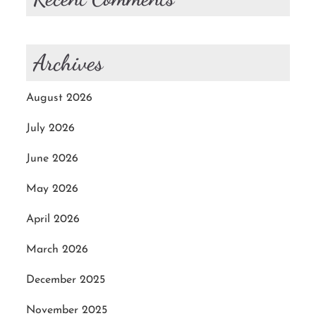
Archives
August 2026
July 2026
June 2026
May 2026
April 2026
March 2026
December 2025
November 2025