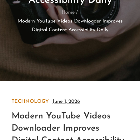
Accessibility Daily
Home
Modern YouTube Videos Downloader Improves
Digital Content Accessibility Daily
TECHNOLOGY
June 1, 2026
Modern YouTube Videos
Downloader Improves