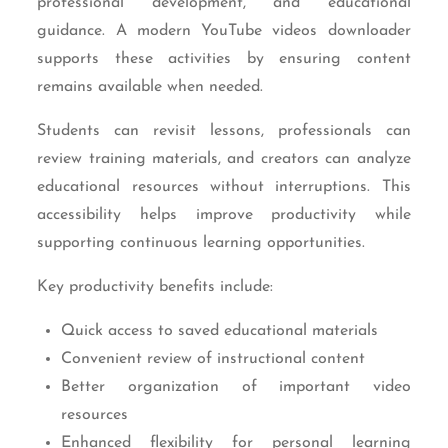
professional development, and educational
guidance. A modern YouTube videos downloader
supports these activities by ensuring content
remains available when needed.
Students can revisit lessons, professionals can
review training materials, and creators can analyze
educational resources without interruptions. This
accessibility helps improve productivity while
supporting continuous learning opportunities.
Key productivity benefits include:
Quick access to saved educational materials
Convenient review of instructional content
Better organization of important video
resources
Enhanced flexibility for personal learning