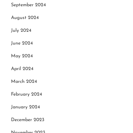
September 2024
August 2024
July 2024
June 2024
May 2024
April 2024
March 2024
February 2024
January 2024
December 2023
November 2023