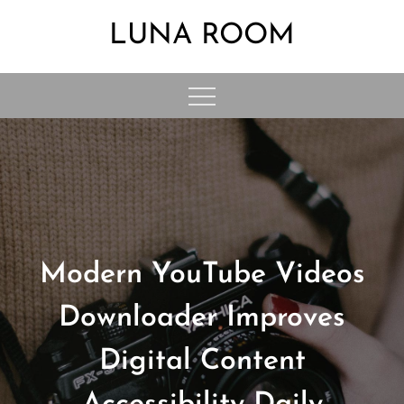
Skip
LUNA ROOM
to
content
Modern YouTube Videos
Downloader Improves
Digital Content