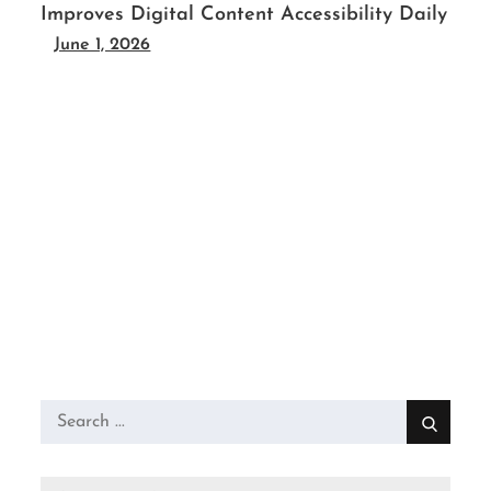
Improves Digital Content Accessibility Daily
June 1, 2026
Search
for: