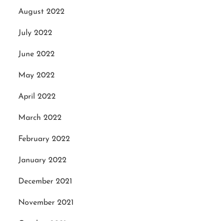
August 2022
July 2022
June 2022
May 2022
April 2022
March 2022
February 2022
January 2022
December 2021
November 2021