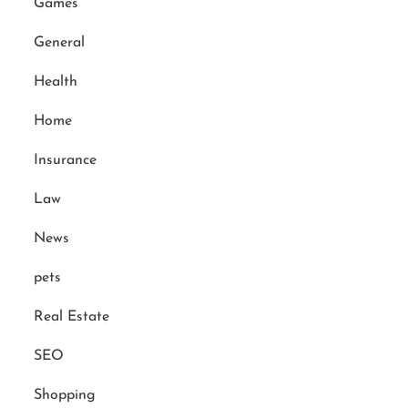
Games
General
Health
Home
Insurance
Law
News
pets
Real Estate
SEO
Shopping