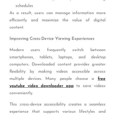
schedules
As a result, users can manage information more
efficiently and maximize the value of digital
content.
Improving Cross-Device Viewing Experiences
Modern users frequently switch between
smartphones, tablets, laptops, and desktop
computers. Downloaded content provides greater
flexibility by making videos accessible across
multiple devices. Many people choose a
free
youtube video downloader app
to save videos
conveniently.
This cross-device accessibility creates a seamless
experience that supports various lifestyles and