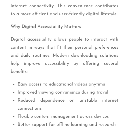
internet connectivity. This convenience contributes
to a more efficient and user-friendly digital lifestyle.
Why Digital Accessibility Matters
Digital accessibility allows people to interact with
content in ways that fit their personal preferences
and daily routines. Modern downloading solutions
help improve accessibility by offering several
benefits:
Easy access to educational videos anytime
Improved viewing convenience during travel
Reduced dependence on unstable internet
connections
Flexible content management across devices
Better support for offline learning and research