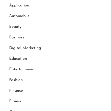
Application
Automobile
Beauty
Business
Digital Marketing
Education
Entertainment
Fashion
Finance
Fitness