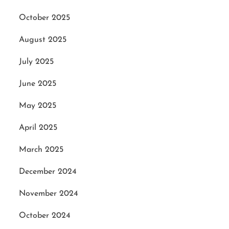
October 2025
August 2025
July 2025
June 2025
May 2025
April 2025
March 2025
December 2024
November 2024
October 2024