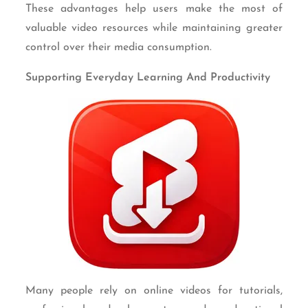
These advantages help users make the most of
valuable video resources while maintaining greater
control over their media consumption.
Supporting Everyday Learning And Productivity
Many people rely on online videos for tutorials,