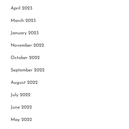
April 2023
March 2023
January 2023
November 2022
October 2022
September 2022
August 2022
July 2022
June 2022
May 2022