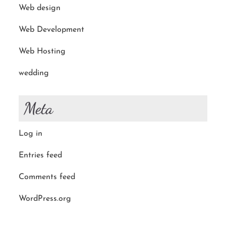
Web design
Web Development
Web Hosting
wedding
Meta
Log in
Entries feed
Comments feed
WordPress.org