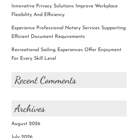
Innovative Privacy Solutions Improve Workplace
Flexibility And Efficiency
Experience Professional Notary Services Supporting
Efficient Document Requirements
Recreational Sailing Experiences Offer Enjoyment
For Every Skill Level
Recent Comments
Archives
August 2026
July 2026