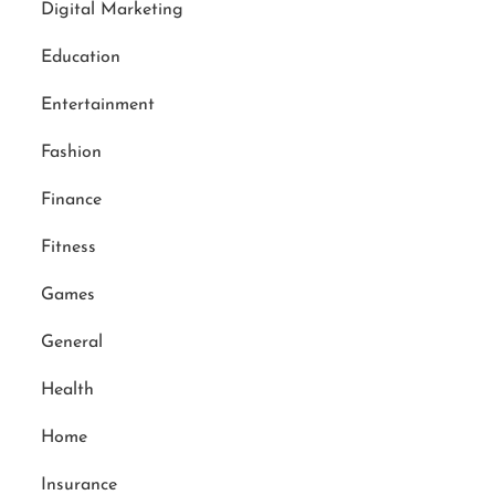
Digital Marketing
Education
Entertainment
Fashion
Finance
Fitness
Games
General
Health
Home
Insurance