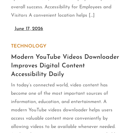
overall success. Accessibility for Employees and
Visitors A convenient location helps […]
June 17, 2026
TECHNOLOGY
Modern YouTube Videos Downloader
Improves Digital Content
Accessibility Daily
In today’s connected world, video content has
become one of the most important sources of
information, education, and entertainment. A
modern YouTube videos downloader helps users
access valuable content more conveniently by
allowing videos to be available whenever needed.