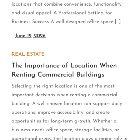
locations that combine convenience, functionality,
and visual appeal. A Professional Setting for
Business Success A well-designed office space […]
June 19, 2026
REAL ESTATE
The Importance of Location When
Renting Commercial Buildings
Selecting the right location is one of the most
important decisions when renting a commercial
building. A well-chosen location can support daily
operations, improve accessibility, and create
opportunities for long-term growth. Whether a
business needs office space, storage facilities, or
operational areas, the location plays a major role in