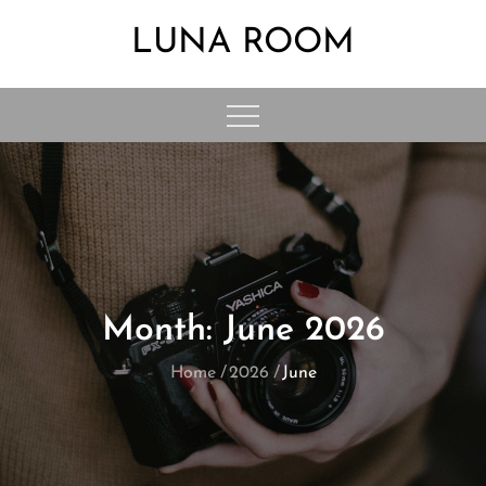
Skip
LUNA ROOM
to
content
Month:
June 2026
Home
2026
June