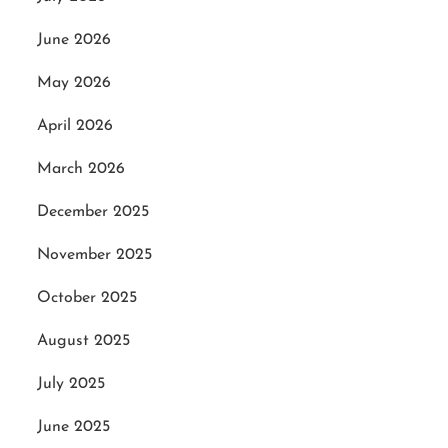
June 2026
May 2026
April 2026
March 2026
December 2025
November 2025
October 2025
August 2025
July 2025
June 2025