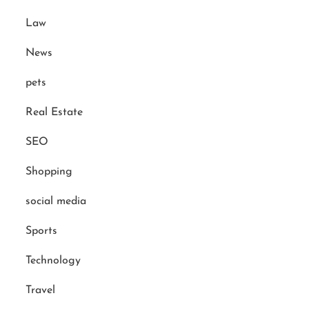
Law
News
pets
Real Estate
SEO
Shopping
social media
Sports
Technology
Travel