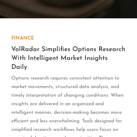
FINANCE
VolRadar Simplifies Options Research
With Intelligent Market Insights
Daily
Options research requires consistent attention to
market movements, structured data analysis, and
timely interpretation of changing conditions. When
insights are delivered in an organized and
intelligent manner, decision-making becomes more
efficient and less overwhelming. Tools designed for
simplified research workflows help users focus on