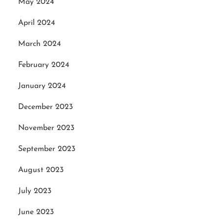
May 2024
April 2024
March 2024
February 2024
January 2024
December 2023
November 2023
September 2023
August 2023
July 2023
June 2023