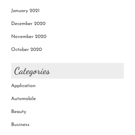
January 2021
December 2020
November 2020
October 2020
Categories
Application
Automobile
Beauty
Business