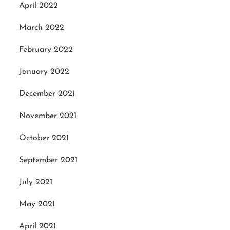
April 2022
March 2022
February 2022
January 2022
December 2021
November 2021
October 2021
September 2021
July 2021
May 2021
April 2021