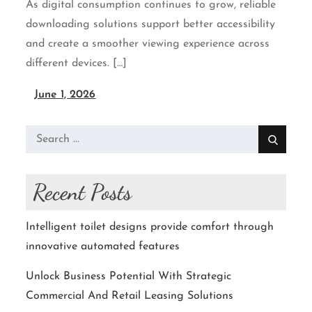
As digital consumption continues to grow, reliable
downloading solutions support better accessibility
and create a smoother viewing experience across
different devices. […]
June 1, 2026
Search
for:
Recent Posts
Intelligent toilet designs provide comfort through
innovative automated features
Unlock Business Potential With Strategic
Commercial And Retail Leasing Solutions