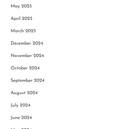
May 2025
April 2025
March 2025
December 2024
November 2024
October 2024
September 2024
August 2024
July 2024
June 2024