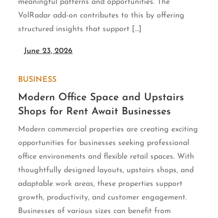
meaningful patterns and opportunities. The
VolRadar add-on contributes to this by offering
structured insights that support […]
June 23, 2026
BUSINESS
Modern Office Space and Upstairs
Shops for Rent Await Businesses
Modern commercial properties are creating exciting
opportunities for businesses seeking professional
office environments and flexible retail spaces. With
thoughtfully designed layouts, upstairs shops, and
adaptable work areas, these properties support
growth, productivity, and customer engagement.
Businesses of various sizes can benefit from