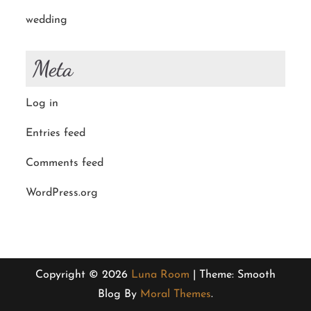
wedding
Meta
Log in
Entries feed
Comments feed
WordPress.org
Copyright © 2026
Luna Room
| Theme: Smooth
Blog By
Moral Themes
.