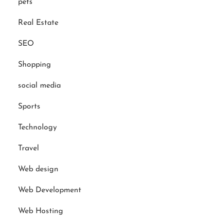
pets
Real Estate
SEO
Shopping
social media
Sports
Technology
Travel
Web design
Web Development
Web Hosting