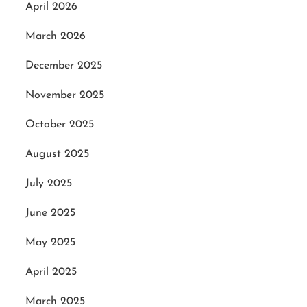
April 2026
March 2026
December 2025
November 2025
October 2025
August 2025
July 2025
June 2025
May 2025
April 2025
March 2025