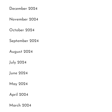
December 2024
November 2024
October 2024
September 2024
August 2024
July 2024
June 2024
May 2024
April 2024
March 2024