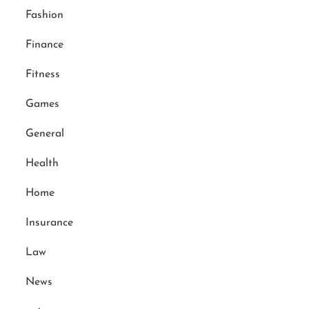
Fashion
Finance
Fitness
Games
General
Health
Home
Insurance
Law
News