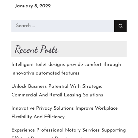
January 8, 2022
Search
for:
Recent Posts
Intelligent toilet designs provide comfort through
innovative automated features
Unlock Business Potential With Strategic
Commercial And Retail Leasing Solutions
Innovative Privacy Solutions Improve Workplace
Flexibility And Efficiency
Experience Professional Notary Services Supporting