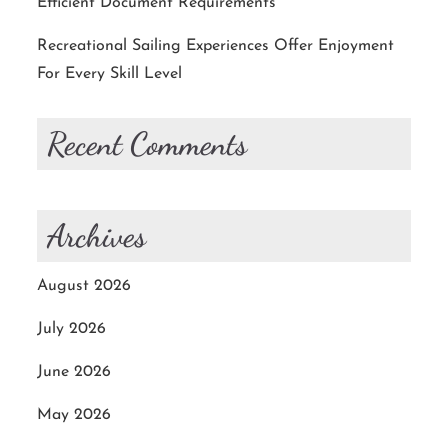
Efficient Document Requirements
Recreational Sailing Experiences Offer Enjoyment
For Every Skill Level
Recent Comments
Archives
August 2026
July 2026
June 2026
May 2026