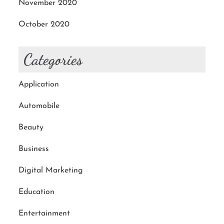
November 2020
October 2020
Categories
Application
Automobile
Beauty
Business
Digital Marketing
Education
Entertainment