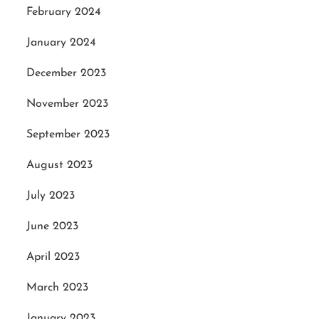
February 2024
January 2024
December 2023
November 2023
September 2023
August 2023
July 2023
June 2023
April 2023
March 2023
January 2023