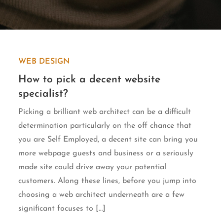
WEB DESIGN
How to pick a decent website
specialist?
Picking a brilliant web architect can be a difficult
determination particularly on the off chance that
you are Self Employed, a decent site can bring you
more webpage guests and business or a seriously
made site could drive away your potential
customers. Along these lines, before you jump into
choosing a web architect underneath are a few
significant focuses to […]