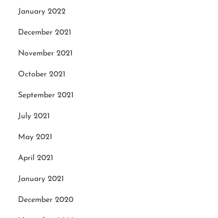
January 2022
December 2021
November 2021
October 2021
September 2021
July 2021
May 2021
April 2021
January 2021
December 2020