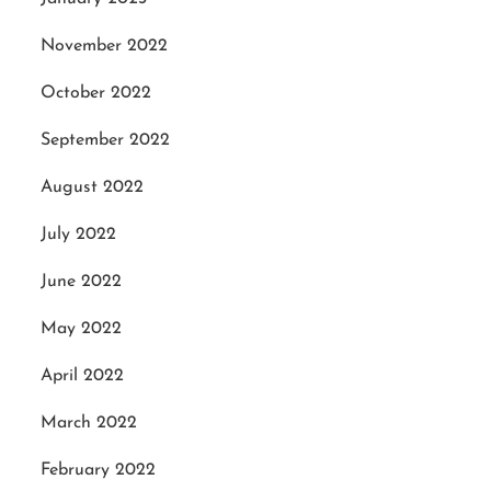
November 2022
October 2022
September 2022
August 2022
July 2022
June 2022
May 2022
April 2022
March 2022
February 2022