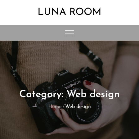
Skip
LUNA ROOM
to
content
Category:
Web design
Home
Web design