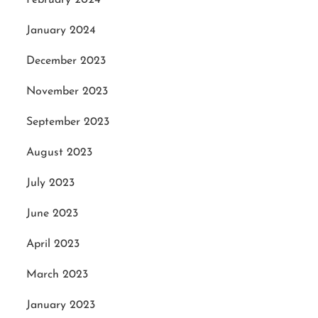
January 2024
December 2023
November 2023
September 2023
August 2023
July 2023
June 2023
April 2023
March 2023
January 2023