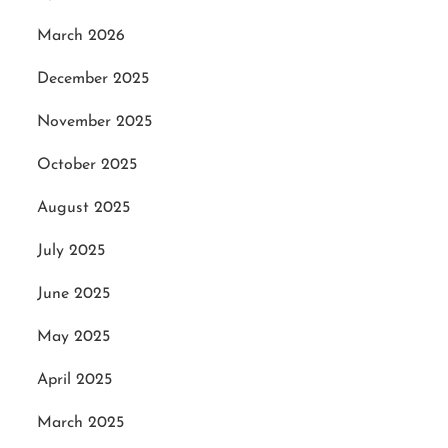
March 2026
December 2025
November 2025
October 2025
August 2025
July 2025
June 2025
May 2025
April 2025
March 2025