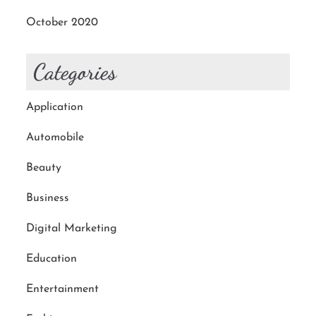
October 2020
Categories
Application
Automobile
Beauty
Business
Digital Marketing
Education
Entertainment