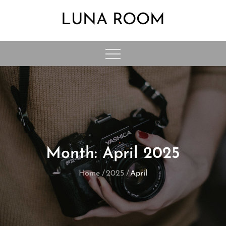
Skip
LUNA ROOM
to
content
Month:
April 2025
Home
2025
April