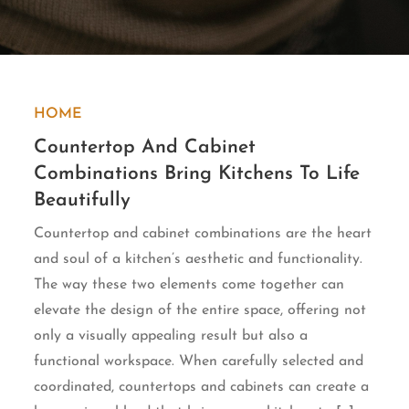
HOME
Countertop And Cabinet
Combinations Bring Kitchens To Life
Beautifully
Countertop and cabinet combinations are the heart
and soul of a kitchen’s aesthetic and functionality.
The way these two elements come together can
elevate the design of the entire space, offering not
only a visually appealing result but also a
functional workspace. When carefully selected and
coordinated, countertops and cabinets can create a