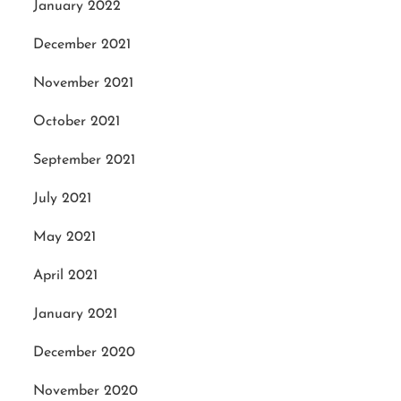
January 2022
December 2021
November 2021
October 2021
September 2021
July 2021
May 2021
April 2021
January 2021
December 2020
November 2020