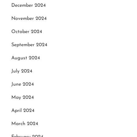
December 2024
November 2024
October 2024
September 2024
August 2024
July 2024
June 2024
May 2024
April 2024
March 2024
February 2024