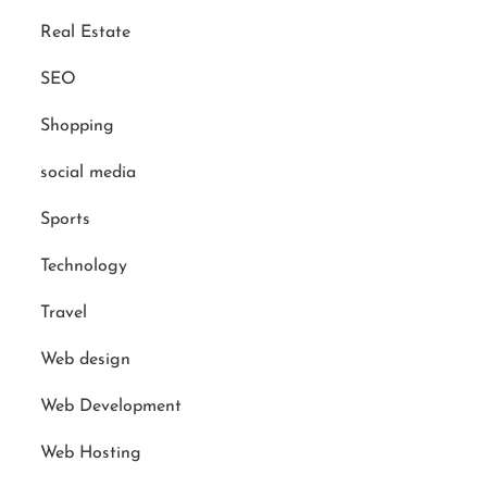
Real Estate
SEO
Shopping
social media
Sports
Technology
Travel
Web design
Web Development
Web Hosting