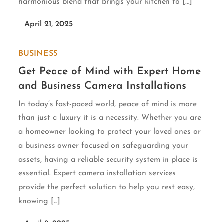
harmonious blend that brings your kitchen to […]
April 21, 2025
BUSINESS
Get Peace of Mind with Expert Home
and Business Camera Installations
In today’s fast-paced world, peace of mind is more
than just a luxury it is a necessity. Whether you are
a homeowner looking to protect your loved ones or
a business owner focused on safeguarding your
assets, having a reliable security system in place is
essential. Expert camera installation services
provide the perfect solution to help you rest easy,
knowing […]