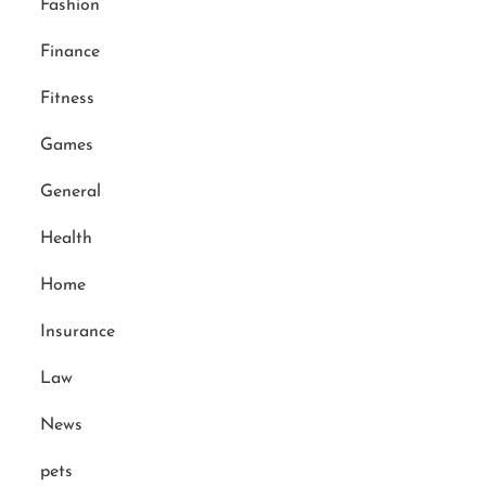
Fashion
Finance
Fitness
Games
General
Health
Home
Insurance
Law
News
pets