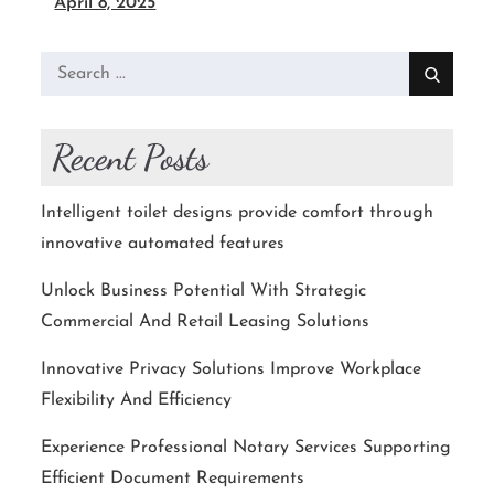
April 8, 2025
Search
for:
Recent Posts
Intelligent toilet designs provide comfort through
innovative automated features
Unlock Business Potential With Strategic
Commercial And Retail Leasing Solutions
Innovative Privacy Solutions Improve Workplace
Flexibility And Efficiency
Experience Professional Notary Services Supporting
Efficient Document Requirements