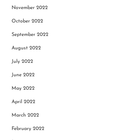
November 2022
October 2022
September 2022
August 2022
July 2022
June 2022
May 2022
April 2022
March 2022
February 2022