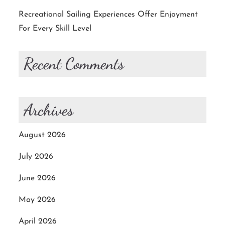
Recreational Sailing Experiences Offer Enjoyment
For Every Skill Level
Recent Comments
Archives
August 2026
July 2026
June 2026
May 2026
April 2026