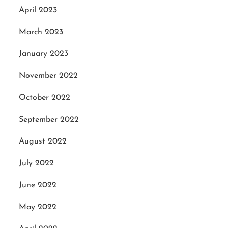
April 2023
March 2023
January 2023
November 2022
October 2022
September 2022
August 2022
July 2022
June 2022
May 2022