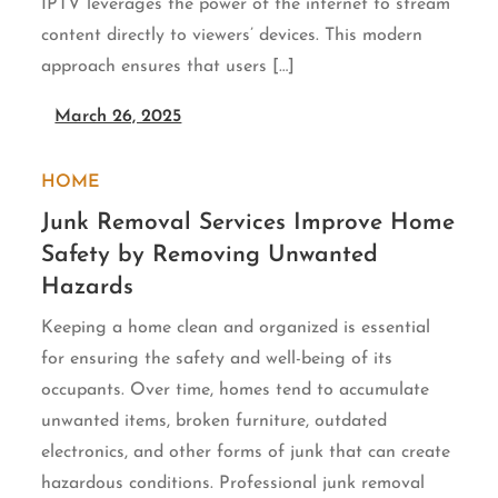
IPTV leverages the power of the internet to stream
content directly to viewers’ devices. This modern
approach ensures that users […]
March 26, 2025
HOME
Junk Removal Services Improve Home
Safety by Removing Unwanted
Hazards
Keeping a home clean and organized is essential
for ensuring the safety and well-being of its
occupants. Over time, homes tend to accumulate
unwanted items, broken furniture, outdated
electronics, and other forms of junk that can create
hazardous conditions. Professional junk removal