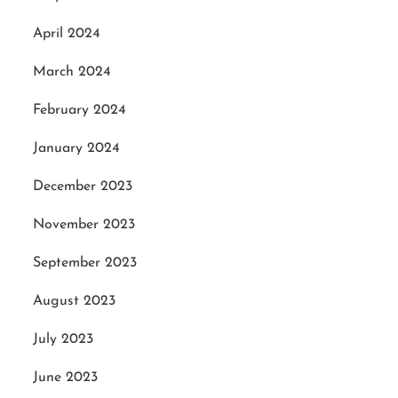
April 2024
March 2024
February 2024
January 2024
December 2023
November 2023
September 2023
August 2023
July 2023
June 2023