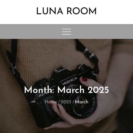
Skip
LUNA ROOM
to
content
Month:
March 2025
Home
2025
March