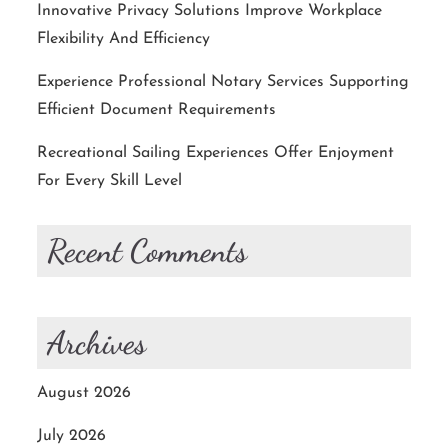
Innovative Privacy Solutions Improve Workplace
Flexibility And Efficiency
Experience Professional Notary Services Supporting
Efficient Document Requirements
Recreational Sailing Experiences Offer Enjoyment
For Every Skill Level
Recent Comments
Archives
August 2026
July 2026