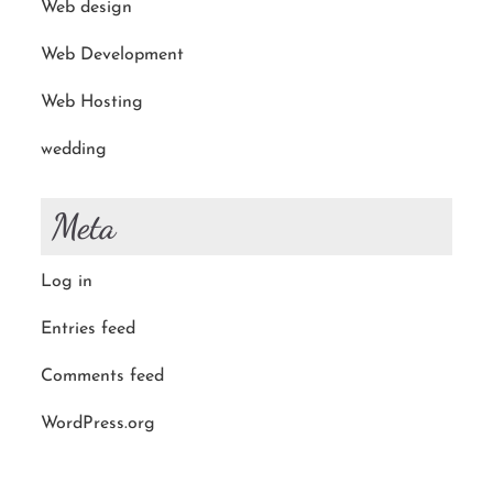
Web design
Web Development
Web Hosting
wedding
Meta
Log in
Entries feed
Comments feed
WordPress.org