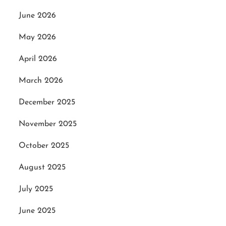
June 2026
May 2026
April 2026
March 2026
December 2025
November 2025
October 2025
August 2025
July 2025
June 2025