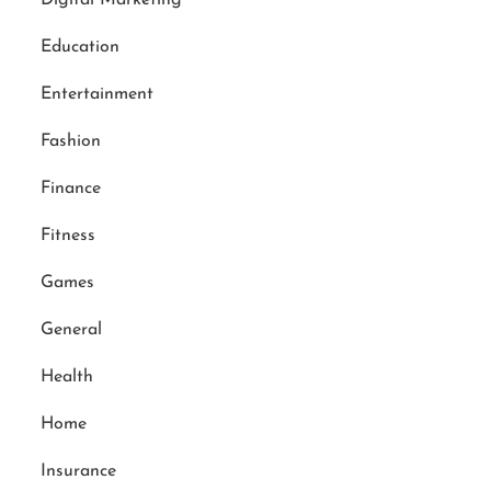
Education
Entertainment
Fashion
Finance
Fitness
Games
General
Health
Home
Insurance