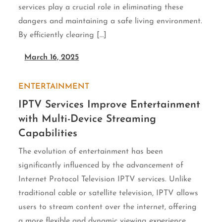
services play a crucial role in eliminating these
dangers and maintaining a safe living environment.
By efficiently clearing […]
March 16, 2025
ENTERTAINMENT
IPTV Services Improve Entertainment
with Multi-Device Streaming
Capabilities
The evolution of entertainment has been
significantly influenced by the advancement of
Internet Protocol Television IPTV services. Unlike
traditional cable or satellite television, IPTV allows
users to stream content over the internet, offering
a more flexible and dynamic viewing experience.