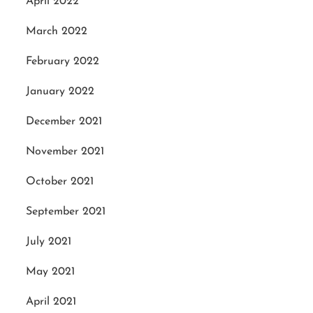
April 2022
March 2022
February 2022
January 2022
December 2021
November 2021
October 2021
September 2021
July 2021
May 2021
April 2021