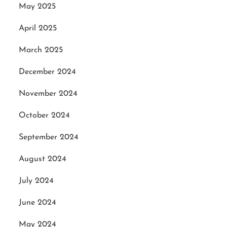
May 2025
April 2025
March 2025
December 2024
November 2024
October 2024
September 2024
August 2024
July 2024
June 2024
May 2024