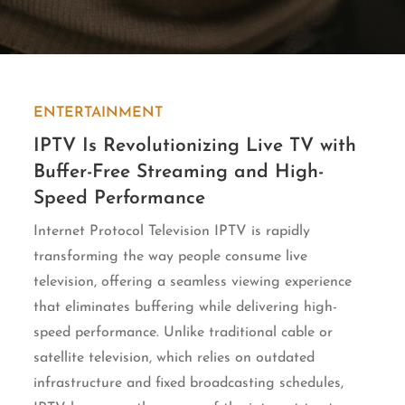
ENTERTAINMENT
IPTV Is Revolutionizing Live TV with
Buffer-Free Streaming and High-
Speed Performance
Internet Protocol Television IPTV is rapidly
transforming the way people consume live
television, offering a seamless viewing experience
that eliminates buffering while delivering high-
speed performance. Unlike traditional cable or
satellite television, which relies on outdated
infrastructure and fixed broadcasting schedules,