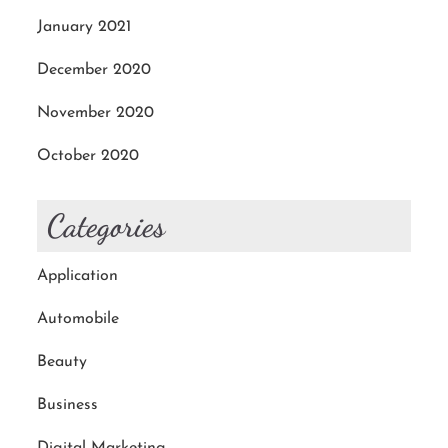
January 2021
December 2020
November 2020
October 2020
Categories
Application
Automobile
Beauty
Business
Digital Marketing