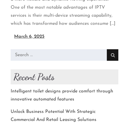
One of the most notable advantages of IPTV
services is their multi-device streaming capability,
which has transformed how audiences consume […]
March 6, 2025
Search
for:
Recent Posts
Intelligent toilet designs provide comfort through
innovative automated features
Unlock Business Potential With Strategic
Commercial And Retail Leasing Solutions