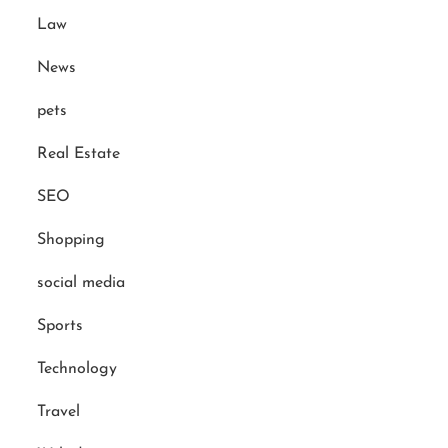
Law
News
pets
Real Estate
SEO
Shopping
social media
Sports
Technology
Travel