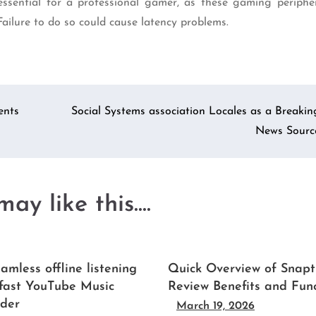
ential for a professional gamer, as these gaming peripher
 Failure to do so could cause latency problems.
ents
Social Systems association Locales as a Breakin
News Sourc
ay like this....
amless offline listening
Quick Overview of Snapt
 fast YouTube Music
Review Benefits and Fun
der
March 19, 2026