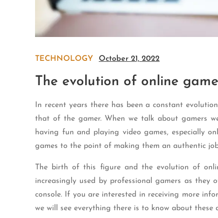
TECHNOLOGY
October 21, 2022
The evolution of online game
In recent years there has been a constant evolutio
that of the gamer. When we talk about gamers we 
having fun and playing video games, especially on
games to the point of making them an authentic jo
The birth of this figure and the evolution of on
increasingly used by professional gamers as they 
console. If you are interested in receiving more info
we will see everything there is to know about these 