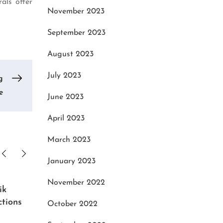
als offer
November 2023
September 2023
August 2023
July 2023
g
e
June 2023
April 2023
March 2023
January 2023
November 2022
ik
Music with a High-End,
Advan
ctions
Customizable PCs Audio
Tailo
October 2022
Workstation Configuration Tool
Ware