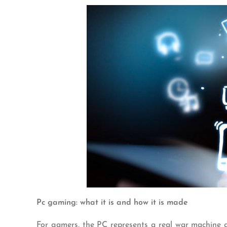
Pc gaming: what it is and how it is made
For gamers, the PC represents a real war machine a