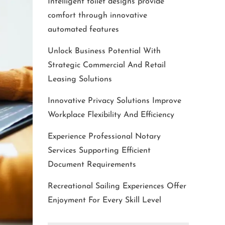
Intelligent toilet designs provide
comfort through innovative
automated features
Unlock Business Potential With
Strategic Commercial And Retail
Leasing Solutions
Innovative Privacy Solutions Improve
Workplace Flexibility And Efficiency
Experience Professional Notary
Services Supporting Efficient
Document Requirements
Recreational Sailing Experiences Offer
Enjoyment For Every Skill Level