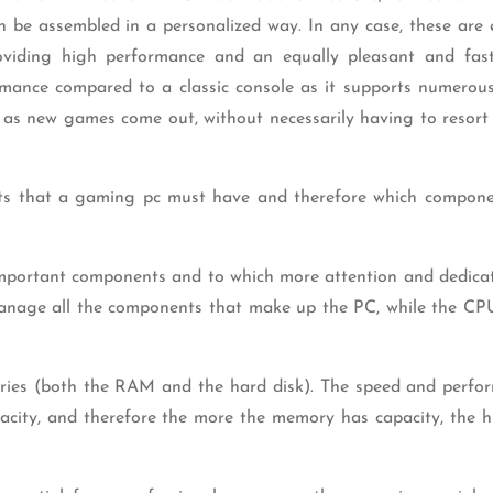
n be assembled in a personalized way. In any case, these are 
providing high performance and an equally pleasant and fa
rmance compared to a classic console as it supports numerou
as new games come out, without necessarily having to resort
ts that a gaming pc must have and therefore which compon
portant components and to which more attention and dedica
 manage all the components that make up the PC, while the CP
ories (both the RAM and the hard disk). The speed and perfo
acity, and therefore the more the memory has capacity, the h