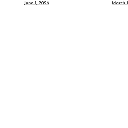
June 1, 2026
March 1
es:
c