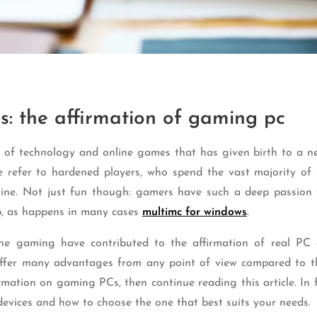
s: the affirmation of gaming pc
n of technology and online games that has given birth to a ne
refer to hardened players, who spend the vast majority of 
line. Not just fun though: gamers have such a deep passion 
b, as happens in many cases
multimc for windows
.
line gaming have contributed to the affirmation of real PC
offer many advantages from any point of view compared to th
rmation on gaming PCs, then continue reading this article. In f
devices and how to choose the one that best suits your needs.