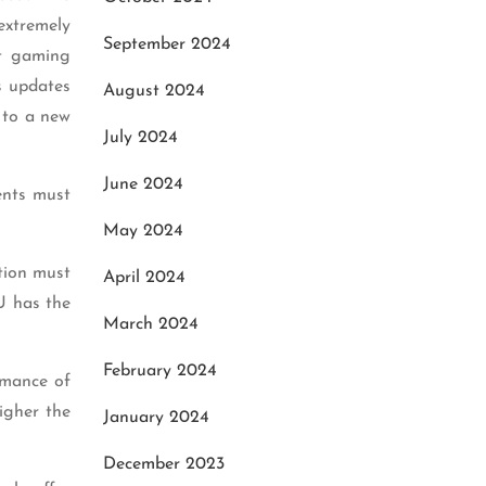
extremely
September 2024
st gaming
s updates
August 2024
 to a new
July 2024
June 2024
ents must
May 2024
tion must
April 2024
U has the
March 2024
February 2024
rmance of
igher the
January 2024
December 2023