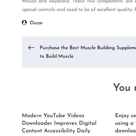
Mouse and keyboard. These two components are ess
special controls and need to be of excellent quality.
Oscar
Post
Purchase the Best Muscle Building Supplem
to Build Muscle
navigation
You m
Modern YouTube Videos
Enjoy se
Downloader Improves Digital
using a
Content Accessibility Daily
downloa