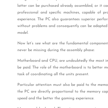
latter can be purchased already assembled, or it ca
professional and specific machines, capable of 
experience. The PC also guarantees superior perfo
without problems and consequently can be adapted 
model.
Now let’s see what are the fundamental componen
never be missing during the assembly phase:
Motherboard and CPU, are undoubtedly the most im
be paid. The role of the motherboard is to better
task of coordinating all the units present.
Particular attention must also be paid to the mem
the PC are directly proportional to the memory cap
speed and the better the gaming experience.