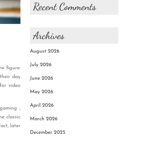
Recent Comments
Archives
August 2026
July 2026
w figure:
their day
June 2026
for video
May 2026
April 2026
 gaming ,
e classic
March 2026
act, later
December 2025