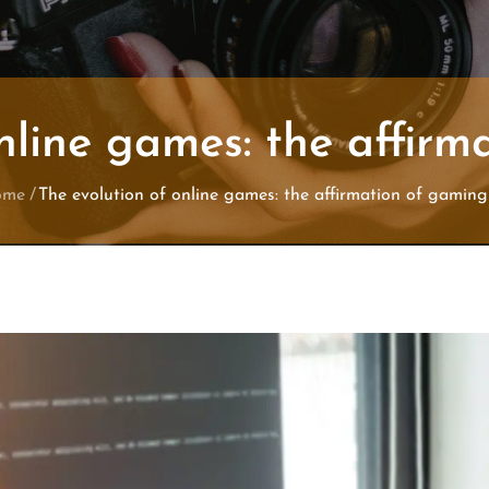
nline games: the affir
ome
The evolution of online games: the affirmation of gaming