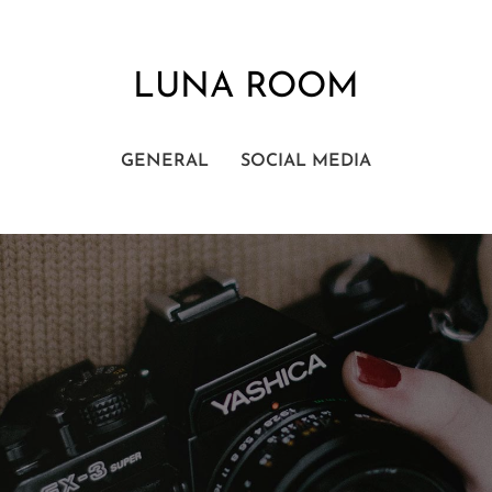
LUNA ROOM
GENERAL
SOCIAL MEDIA