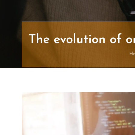
The evolution of o
H