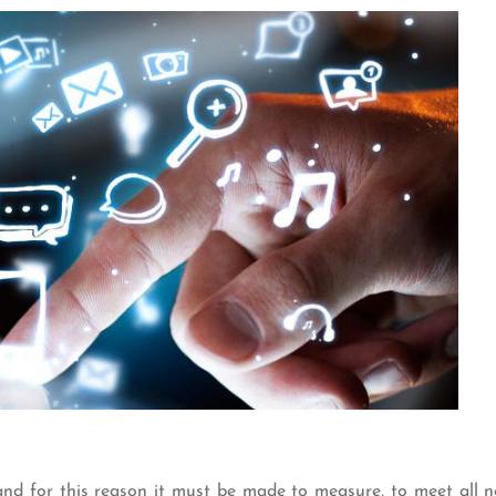
nd for this reason it must be made to measure, to meet all n