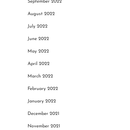
September 2022
May 20, 2025
May
August 2022
July 2022
June 2022
May 2022
April 2022
March 2022
February 2022
January 2022
December 2021
November 2021