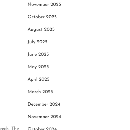
November 2025
October 2025
August 2025
July 2025
June 2025
May 2025
April 2025
March 2025
December 2024
November 2024
eeds. The
October 2024