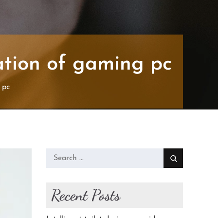
mation of gaming pc
 pc
Search
for:
Recent Posts