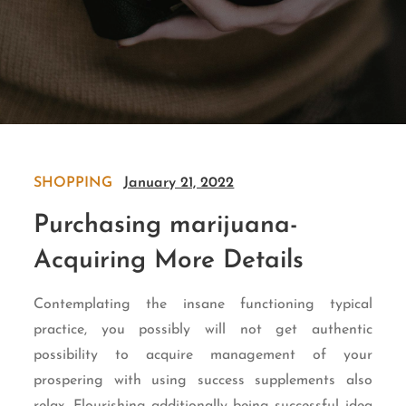
SHOPPING
January 21, 2022
Purchasing marijuana-
Acquiring More Details
Contemplating the insane functioning typical
practice, you possibly will not get authentic
possibility to acquire management of your
prospering with using success supplements also
relax. Flourishing additionally being successful idea