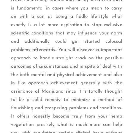
is fundamental in cases where you mean to carry
on with a suit as being a fiddle life-style what
exactly is a lot more aspiration to stop exclusive
scientific conditions that may influence your norm
and additionally could get started colossal
problems afterwards. You will discover a important
approach to handle straight crack on the possible
outcomes of circumstances and in spite of deal with
the both mental and physical achievement and also
in like approach achievement generally with the
assistance of Marijuana since it is totally thought
to be a solid remedy to minimize a method of
flourishing and prospering problems and conditions.
It offers honestly become truly from your hemp
vegetation precisely what is much more can help
you with regulating certain clinical issue without