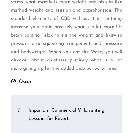
stress what exactly is more weight and also in like
method weight and tension and apprehension. The
standard elements of CBD will assist in soothing
increase your brain precisely what is a lot more lift
brain coming relax to tie the weight and likewise
pressure also squeezing component and pressure
and bodyweight. When you eat the Weed, you will
discover about quietness precisely what is a lot
more giving up for the added wide period of time.
Oscar
Post
Important Commercial Villa renting
Lessons for Resorts
navigation