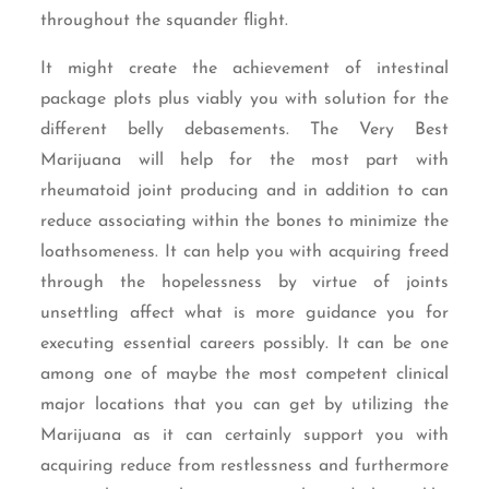
throughout the squander flight.
It might create the achievement of intestinal
package plots plus viably you with solution for the
different belly debasements. The Very Best
Marijuana will help for the most part with
rheumatoid joint producing and in addition to can
reduce associating within the bones to minimize the
loathsomeness. It can help you with acquiring freed
through the hopelessness by virtue of joints
unsettling affect what is more guidance you for
executing essential careers possibly. It can be one
among one of maybe the most competent clinical
major locations that you can get by utilizing the
Marijuana as it can certainly support you with
acquiring reduce from restlessness and furthermore