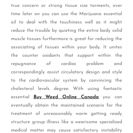
true concern or strong tissue size torments, over
time later on you can use the Marijuana essential
oil to deal with the touchiness well as it might
reduce the trouble by quieting the entire body solid
muscle tissues furthermore is great for reducing the
associating of tissues within your body. It unites
the counter oxidants that support within the
repugnance of cardiac problem and
correspondingly assist circulatory design and style
to the cardiovascular system by convincing the
cholesterol levels degree. With using fantastic
essential
Buy Weed Online Canada
you can
eventually obtain the maintained scenario for the
treatment of unreasonably warm getting ready
structure group illness like a wearisome specialized
medical matter may cause satisfactory instability