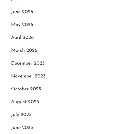
June 2026
May 2026
April 2026
March 2026
December 2025
November 2025
October 2025
August 2025
July 2025
June 2025