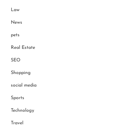
Law
News
pets
Real Estate
SEO
Shopping
social media
Sports
Technology
Travel