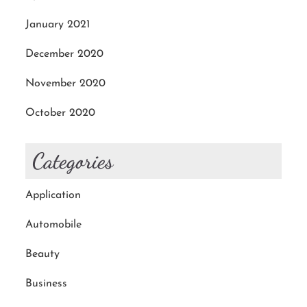
January 2021
December 2020
November 2020
October 2020
Categories
Application
Automobile
Beauty
Business