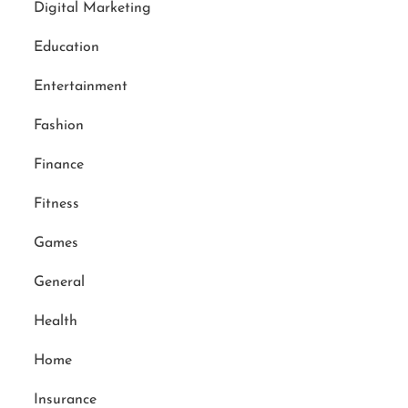
Digital Marketing
Education
Entertainment
Fashion
Finance
Fitness
Games
General
Health
Home
Insurance