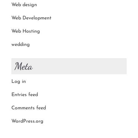
Web design
Web Development
Web Hosting
wedding
Meta
Log in
Entries feed
Comments feed
WordPress.org