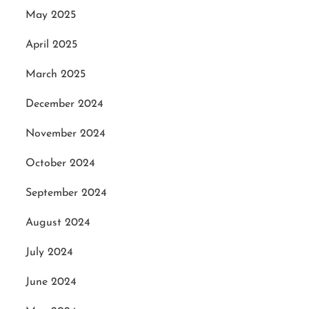
May 2025
April 2025
March 2025
December 2024
November 2024
October 2024
September 2024
August 2024
July 2024
June 2024