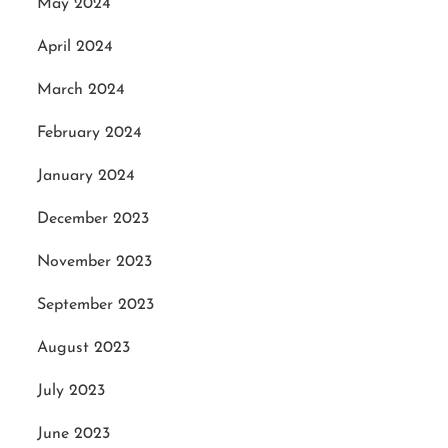
May 2024
April 2024
March 2024
February 2024
January 2024
December 2023
November 2023
September 2023
August 2023
July 2023
June 2023