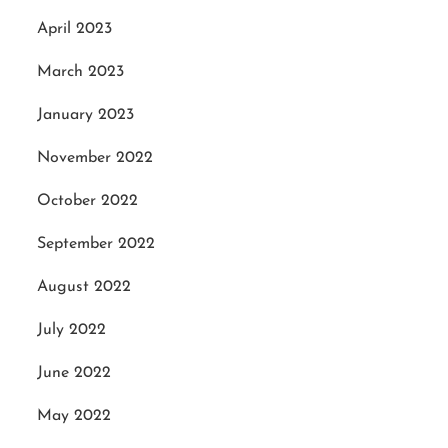
April 2023
March 2023
January 2023
November 2022
October 2022
September 2022
August 2022
July 2022
June 2022
May 2022