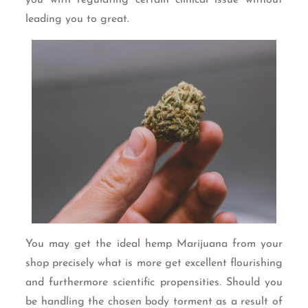
leading you to great.
You may get the ideal hemp Marijuana from your
shop precisely what is more get excellent flourishing
and furthermore scientific propensities. Should you
be handling the chosen body torment as a result of