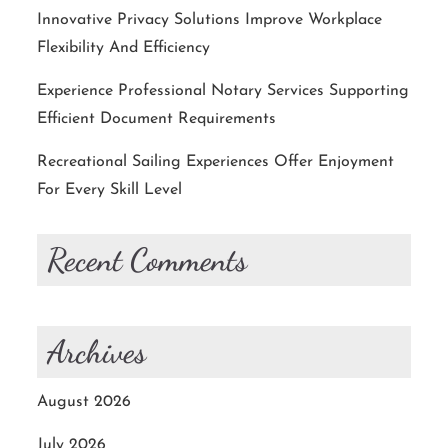
Innovative Privacy Solutions Improve Workplace
Flexibility And Efficiency
Experience Professional Notary Services Supporting
Efficient Document Requirements
Recreational Sailing Experiences Offer Enjoyment
For Every Skill Level
Recent Comments
Archives
August 2026
July 2026