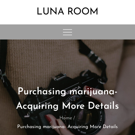
Skip
LUNA ROOM
to
content
Purchasing marijuana-
Acquiring More Details
Home
Purchasing marijuana- Acquiring More Details