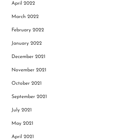
April 2022
March 2022
February 2022
January 2022
December 2021
November 2021
October 2021
September 2021
July 2021
May 2021
April 2021