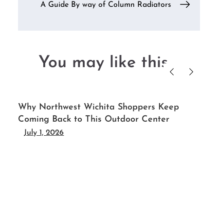
A Guide By way of Column Radiators
You may like this....
-
Why Northwest Wichita Shoppers Keep
Coming Back to This Outdoor Center
July 1, 2026