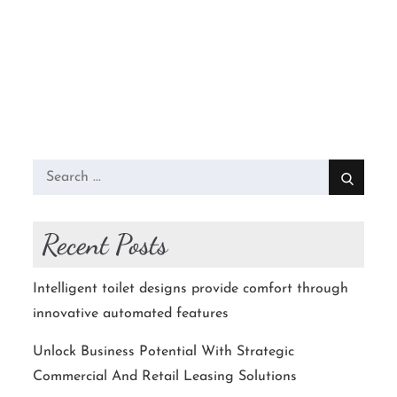
Search
for:
Recent Posts
Intelligent toilet designs provide comfort through
innovative automated features
Unlock Business Potential With Strategic
Commercial And Retail Leasing Solutions