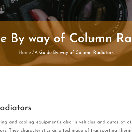
e By way of Column Ra
Home
A Guide By way of Column Radiators
adiators
ting and cooling equipment’s also in vehicles and autos of ot
cars. They characteristics as a technique of transporting ther