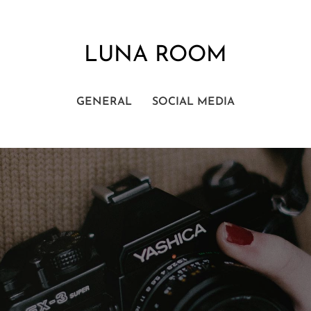
LUNA ROOM
GENERAL
SOCIAL MEDIA