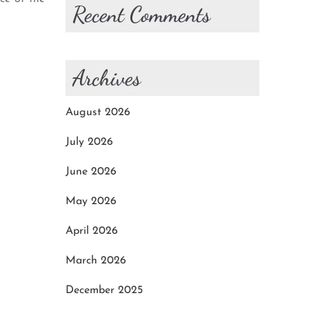
Recent Comments
Archives
August 2026
July 2026
June 2026
May 2026
April 2026
March 2026
December 2025