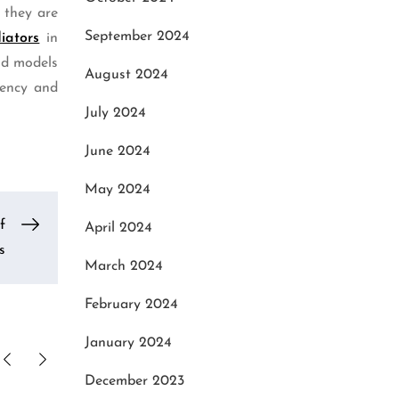
 they are
September 2024
iators
in
old models
August 2024
iency and
July 2024
June 2024
May 2024
f
April 2024
s
March 2024
February 2024
January 2024
December 2023