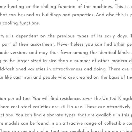
e heating or the chilling function of the machines. This is 
hat can be used as buildings and properties. And also this is 
e cooling functions.
yle is dependent on the previous types of its early days. 
part of their assortment. Nevertheless you can find other pe
y made versions and may thus favor among the identical kinds. 
g to be larger sized in size than a number of other modern d
ld-fashioned varieties in attractiveness and doing. There are
 like cast iron and people who are created on the basis of th
an period too. You will find residences over the United King
ere cast steel varieties are still in use. These are attractivel
tions. You can find elaborate types that are available in this 
te models can be found in an attractive range of collectible c
There are several styles that are available based on your cho