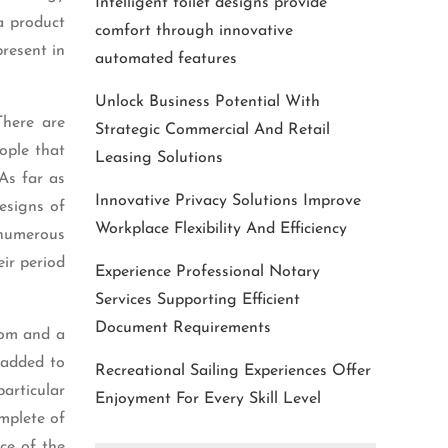
Intelligent toilet designs provide
a product
comfort through innovative
present in
automated features
Unlock Business Potential With
There are
Strategic Commercial And Retail
ople that
Leasing Solutions
As far as
Innovative Privacy Solutions Improve
esigns of
Workplace Flexibility And Efficiency
 numerous
eir period
Experience Professional Notary
Services Supporting Efficient
Document Requirements
dom and a
y added to
Recreational Sailing Experiences Offer
particular
Enjoyment For Every Skill Level
omplete of
ice of the