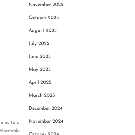
November 2025
October 2025
August 2025
July 2025
June 2025
May 2025
April 2025
March 2025
December 2024
November 2024
lumns to a
affordable
October 2024