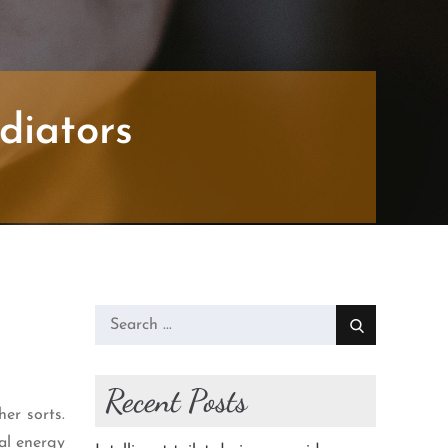
diators
Search
for:
Recent Posts
her sorts.
mal energy