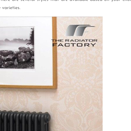
 varieties.