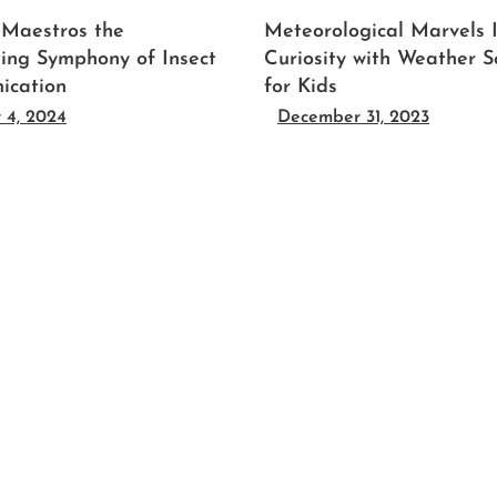
 Maestros the
Meteorological Marvels 
ting Symphony of Insect
Curiosity with Weather S
ication
for Kids
 4, 2024
December 31, 2023