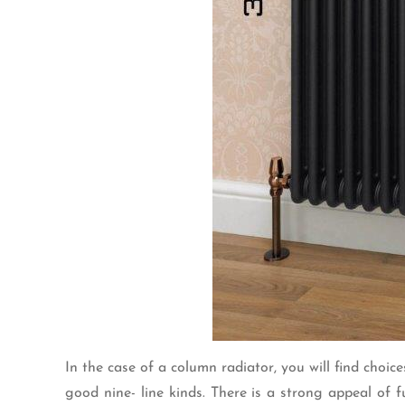
In the case of a column radiator, you will find choi
good nine- line kinds. There is a strong appeal of f