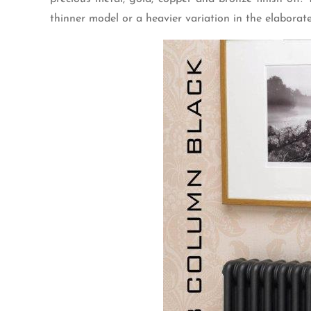
thinner model or a heavier variation in the elaborate