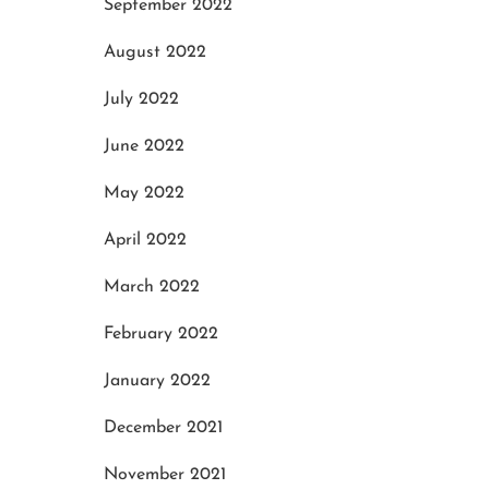
September 2022
August 2022
July 2022
June 2022
May 2022
April 2022
March 2022
February 2022
January 2022
December 2021
November 2021