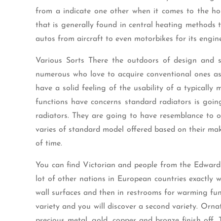
from a indicate one other when it comes to the hom
that is generally found in central heating methods t
autos from aircraft to even motorbikes for its engin
Various Sorts There the outdoors of design and st
numerous who love to acquire conventional ones as 
have a solid feeling of the usability of a typicall
functions have concerns standard radiators is goin
radiators. They are going to have resemblance to o
varies of standard model offered based on their make
of time.
You can find Victorian and people from the Edwardi
lot of other nations in European countries exactly wh
wall surfaces and then in restrooms for warming func
variety and you will discover a second variety. Orna
precious metal, gold, copper and bronze finish off. 