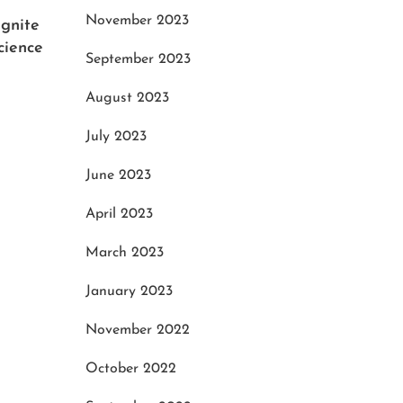
November 2023
Ignite
How 
cience
Mari
September 2023
Octo
August 2023
July 2023
Enhance Your Hunt: The Top
Picks for the Best Hunting
June 2023
Rangefinder Binoculars
April 2023
December 1, 2023
March 2023
January 2023
November 2022
October 2022