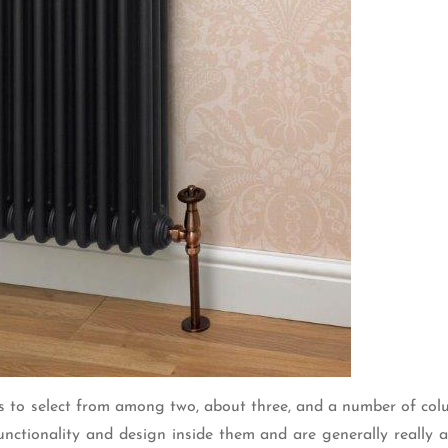
ces to select from among two, about three, and a number of co
unctionality and design inside them and are generally really 