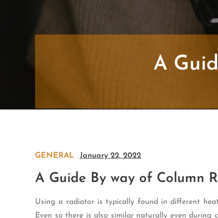
A Guid
GENERAL
January 22, 2022
A Guide By way of Column R
Using a radiator is typically found in different hea
Even so there is also similar naturally even during 