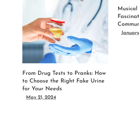
Musical
Fascina
Commun
January
From Drug Tests to Pranks: How
to Choose the Right Fake Urine
for Your Needs
May 21, 2024