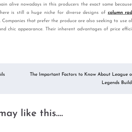
ain alive nowadays in this producers the exact same because
ere is still a huge niche for diverse designs of
column rad
s. Companies that prefer the produce are also seeking to use 
nd chic appearance. Their inherent advantages of price effic
ils
The Important Factors to Know About League o
Legends Build
ay like this....