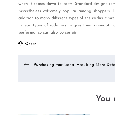
when it comes down to costs. Standard designs rem
nevertheless extremely popular among shoppers. Th
addition to many different types of the earlier time
in lean types of radiators to give them a smooth a
performance can also be certain.
Oscar
Post
Purchasing marijuana- Acquiring More Deta
navigation
You m