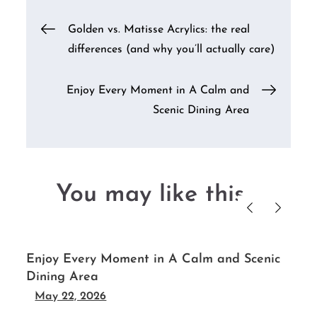
Post
Golden vs. Matisse Acrylics: the real
differences (and why you’ll actually care)
navigation
Enjoy Every Moment in A Calm and
Scenic Dining Area
You may like this....
s
Enjoy Every Moment in A Calm and Scenic
Dining Area
May 22, 2026