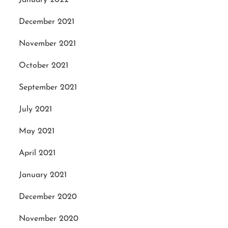
December 2021
November 2021
October 2021
September 2021
July 2021
May 2021
April 2021
January 2021
December 2020
November 2020