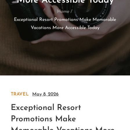
More Accessible Today
Home
Exceptional Resort Promotions Make Memorable
Vacations More Accessible Today
TRAVEL
May 8, 2026
Exceptional Resort
Promotions Make