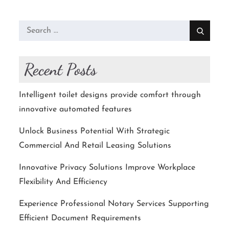
Search
for:
Recent Posts
Intelligent toilet designs provide comfort through
innovative automated features
Unlock Business Potential With Strategic
Commercial And Retail Leasing Solutions
Innovative Privacy Solutions Improve Workplace
Flexibility And Efficiency
Experience Professional Notary Services Supporting
Efficient Document Requirements