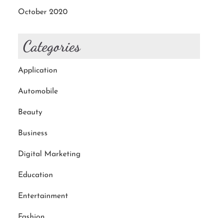
October 2020
Categories
Application
Automobile
Beauty
Business
Digital Marketing
Education
Entertainment
Fashion