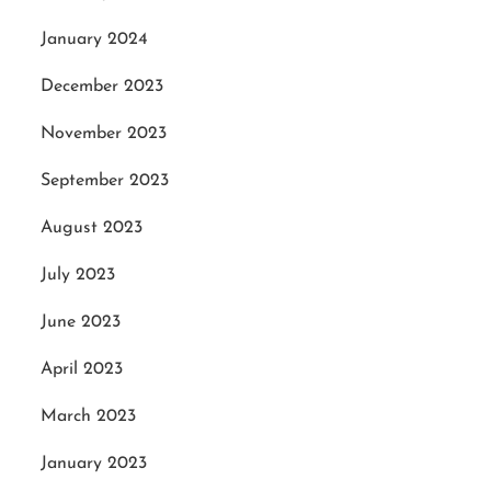
January 2024
December 2023
November 2023
September 2023
August 2023
July 2023
June 2023
April 2023
March 2023
January 2023