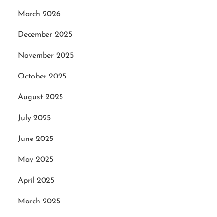
March 2026
December 2025
November 2025
October 2025
August 2025
July 2025
June 2025
May 2025
April 2025
March 2025