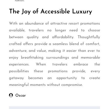
ideas.
The Joy of Accessible Luxury
With an abundance of attractive resort promotions
available, travelers no longer need to choose
between quality and affordability. Thoughtfully
crafted offers provide a seamless blend of comfort,
adventure, and value, making it easier than ever to
enjoy breathtaking surroundings and memorable
experiences. When travelers embrace the
possibilities these promotions provide, every
getaway becomes an opportunity to create
meaningful moments without compromise.
Oscar