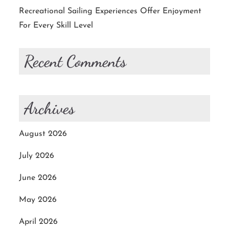
Recreational Sailing Experiences Offer Enjoyment
For Every Skill Level
Recent Comments
Archives
August 2026
July 2026
June 2026
May 2026
April 2026