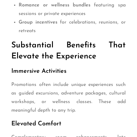
Romance or wellness bundles
featuring spa
sessions or private experiences
Group incentives
for celebrations, reunions, or
retreats
Substantial Benefits That
Elevate the Experience
Immersive Activities
Promotions often include unique experiences such
as guided excursions, adventure packages, cultural
workshops, or wellness classes. These add
meaningful depth to any trip.
Elevated Comfort