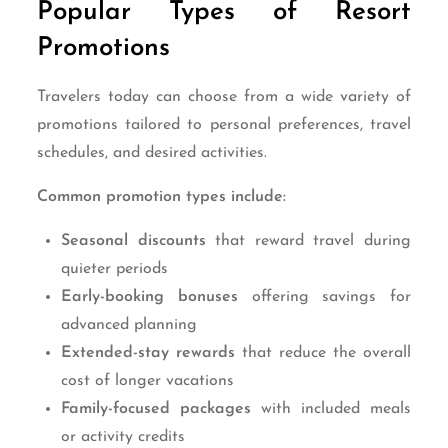
Popular Types of Resort
Promotions
Travelers today can choose from a wide variety of
promotions tailored to personal preferences, travel
schedules, and desired activities.
Common promotion types include:
Seasonal discounts
that reward travel during
quieter periods
Early-booking bonuses
offering savings for
advanced planning
Extended-stay rewards
that reduce the overall
cost of longer vacations
Family-focused packages
with included meals
or activity credits