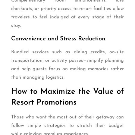
Complementary room enhancements, late
checkouts, or priority access to resort facilities allow
travelers to feel indulged at every stage of their
stay.
Convenience and Stress Reduction
Bundled services such as dining credits, on-site
transportation, or activity passes—simplify planning
and help guests focus on making memories rather
than managing logistics.
How to Maximize the Value of
Resort Promotions
Those who want the most out of their getaway can
follow simple strategies to stretch their budget
while enjoying premium experiences.