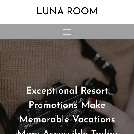
Skip
LUNA ROOM
to
content
Exceptional Resort
Promotions Make
Memorable Vacations