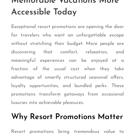
Memorable Vacations More
Accessible Today
Exceptional resort promotions are opening the door
for travelers who want an unforgettable escape
without stretching their budget. More people are
discovering that comfort, relaxation, and
meaningful experiences can be enjoyed at a
fraction of the usual cost when they take
advantage of smartly structured seasonal offers,
loyalty opportunities, and bundled perks. These
promotions transform getaways from occasional
luxuries into achievable pleasures.
Why Resort Promotions Matter
Resort promotions bring tremendous value to