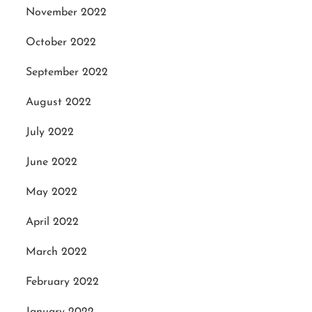
November 2022
October 2022
September 2022
August 2022
July 2022
June 2022
May 2022
April 2022
March 2022
February 2022
January 2022