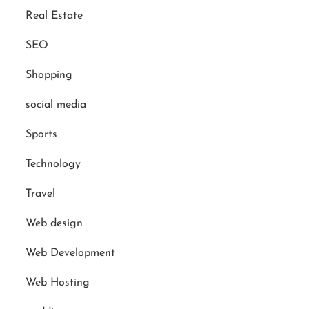
Real Estate
SEO
Shopping
social media
Sports
Technology
Travel
Web design
Web Development
Web Hosting