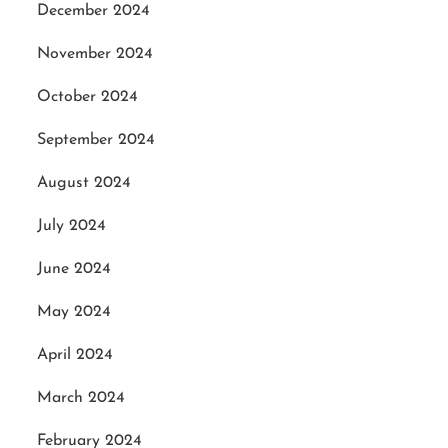
December 2024
November 2024
October 2024
September 2024
August 2024
July 2024
June 2024
May 2024
April 2024
March 2024
February 2024