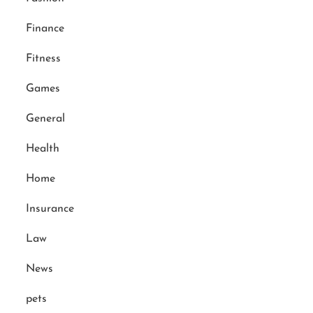
Finance
Fitness
Games
General
Health
Home
Insurance
Law
News
pets