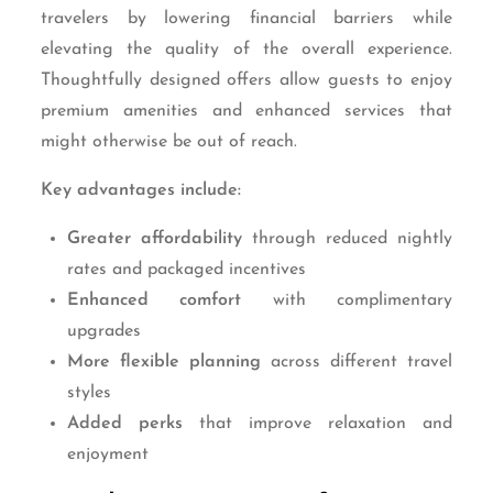
travelers by lowering financial barriers while
elevating the quality of the overall experience.
Thoughtfully designed offers allow guests to enjoy
premium amenities and enhanced services that
might otherwise be out of reach.
Key advantages include:
Greater affordability
through reduced nightly
rates and packaged incentives
Enhanced comfort
with complimentary
upgrades
More flexible planning
across different travel
styles
Added perks
that improve relaxation and
enjoyment