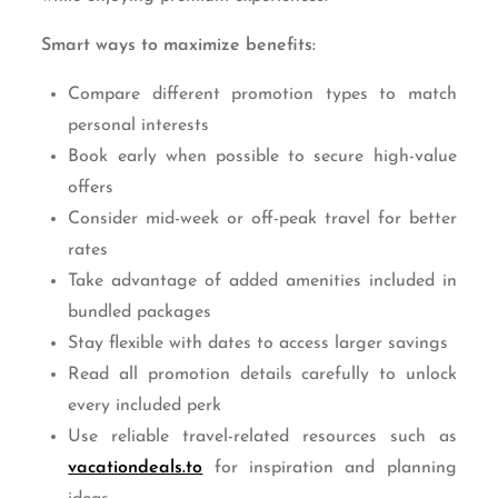
Smart ways to maximize benefits:
Compare different promotion types to match
personal interests
Book early when possible to secure high-value
offers
Consider mid-week or off-peak travel for better
rates
Take advantage of added amenities included in
bundled packages
Stay flexible with dates to access larger savings
Read all promotion details carefully to unlock
every included perk
Use reliable travel-related resources such as
vacationdeals.to
for inspiration and planning