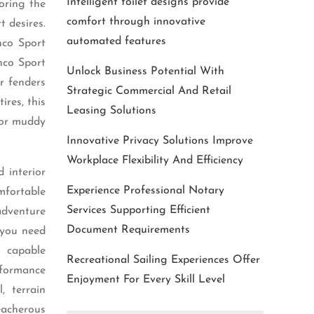
Intelligent toilet designs provide
oring the
comfort through innovative
t desires.
automated features
nco Sport
nco Sport
Unlock Business Potential With
r fenders
Strategic Commercial And Retail
ires, this
Leasing Solutions
 or muddy
Innovative Privacy Solutions Improve
Workplace Flexibility And Efficiency
 interior
Experience Professional Notary
mfortable
Services Supporting Efficient
adventure
Document Requirements
 you need
d capable
Recreational Sailing Experiences Offer
rformance
Enjoyment For Every Skill Level
, terrain
eacherous