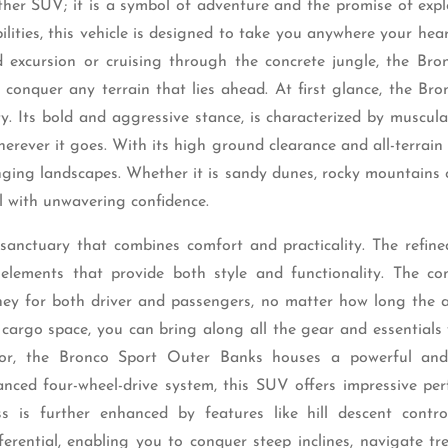
her SUV; it is a symbol of adventure and the promise of expl
ities, this vehicle is designed to take you anywhere your hear
 excursion or cruising through the concrete jungle, the Bro
conquer any terrain that lies ahead. At first glance, the Bro
. Its bold and aggressive stance, is characterized by muscula
rever it goes. With its high ground clearance and all-terrain t
enging landscapes. Whether it is sandy dunes, rocky mountains
l with unwavering confidence.
sanctuary that combines comfort and practicality. The refined
lements that provide both style and functionality. The co
ey for both driver and passengers, no matter how long the 
 cargo space, you can bring along all the gear and essentials
rior, the Bronco Sport Outer Banks houses a powerful an
anced four-wheel-drive system, this SUV offers impressive pe
 is further enhanced by features like hill descent control
erential, enabling you to conquer steep inclines, navigate tr