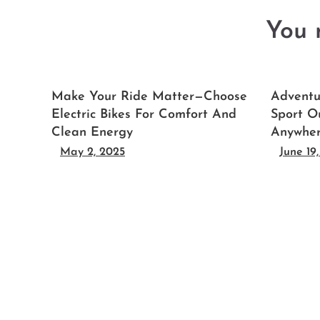
You m
Make Your Ride Matter—Choose
Adventu
Electric Bikes For Comfort And
Sport O
Clean Energy
Anywhe
May 2, 2025
June 19