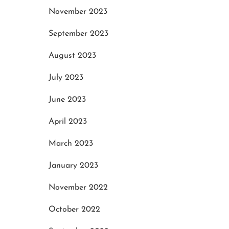
November 2023
September 2023
August 2023
July 2023
June 2023
April 2023
March 2023
January 2023
November 2022
October 2022