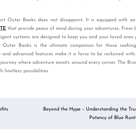
ort Outer Banks does not disappoint. It is equipped with an
ITE
that provide peace of mind during your adventures. From b
elligent systems are designed to keep you and your loved ones
t Outer Banks is the ultimate companion for those seeking 
e and advanced features make it a force to be reckoned with.
 journey where adventure awaits around every corner. The Bro
limitless possibilities.
fits
Beyond the Hype – Understanding the Tru
Potency of Blue Runt