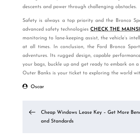
descents and power through challenging obstacles.
Safety is always a top priority and the Bronco Sp
advanced safety technologies
CHECK THE MAINS
monitoring to lane-keeping assist, the vehicle’s int
at all times. In conclusion, the Ford Bronco Spor
adventures. Its rugged design, capable performanc
your bags, buckle up and get ready to embark on a
Outer Banks is your ticket to exploring the world with 
Oscar
Post
Cheap Windows Lease Key – Get More Bene
and Standards
navigation