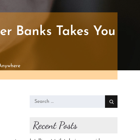
ter Banks Takes You
 Anywhere
Search
for:
Recent Posts