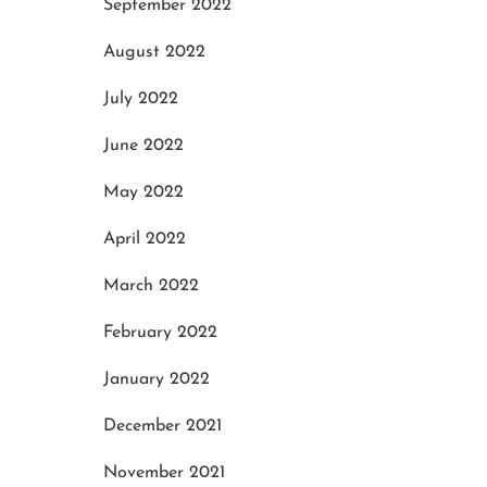
September 2022
August 2022
July 2022
June 2022
May 2022
April 2022
March 2022
February 2022
January 2022
December 2021
November 2021