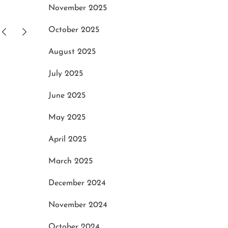
November 2025
October 2025
August 2025
h
Tips to Search for Decent One
Gett
July 2025
of Porsche Repair and Service
Mach
Centre
May
June 2025
May 28, 2022
May 2025
April 2025
March 2025
December 2024
November 2024
October 2024