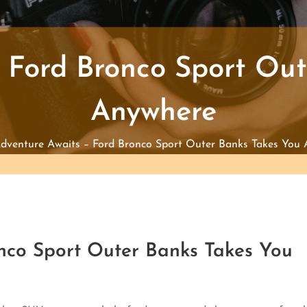
 Ford Bronco Sport Ou
Anywhere
dventure Awaits – Ford Bronco Sport Outer Banks Takes You
nco Sport Outer Banks Takes You