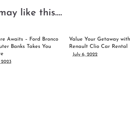
ay like this....
re Awaits – Ford Bronco
Value Your Getaway wit
uter Banks Takes You
Renault Clio Car Rental
re
July 6, 2022
, 2023