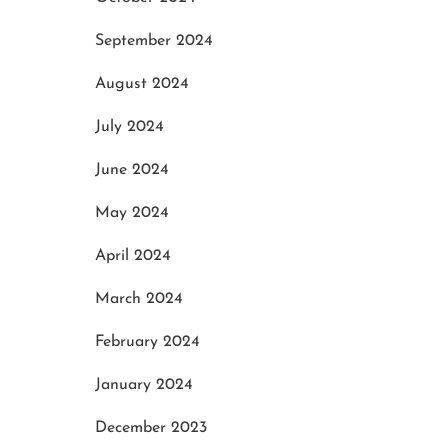
September 2024
August 2024
July 2024
June 2024
May 2024
April 2024
March 2024
February 2024
January 2024
December 2023