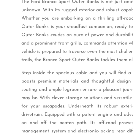
The Ford Bronco Sport Outer Banks is not just anot
unknown. With its rugged exterior and robust capabil
Whether you are embarking on a thrilling off-road
Outer Banks is your steadfast companion, ready to 
Outer Banks exudes an aura of power and durability
and a prominent front grille, commands attention whe
vehicle is prepared to traverse even the most chall
trails, the Bronco Sport Outer Banks tackles them al
Step inside the spacious cabin and you will find a 
boasts premium materials and thoughtful design e
seating and ample legroom ensure a pleasant journ
may be. With clever storage solutions and versatile
for your escapades. Underneath its robust exte
drivetrain. Equipped with a potent engine and adv
on and off the beaten path. Its off-road prowess
management system and electronic-locking rear diff