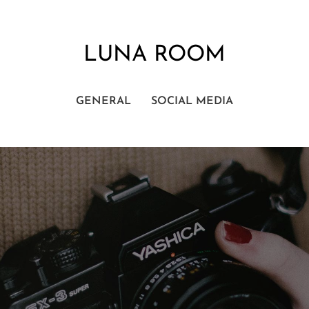
LUNA ROOM
GENERAL
SOCIAL MEDIA