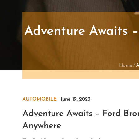
Adventure Awaits –
Home
A
AUTOMOBILE
June 19, 2023
Adventure Awaits – Ford Bro
Anywhere