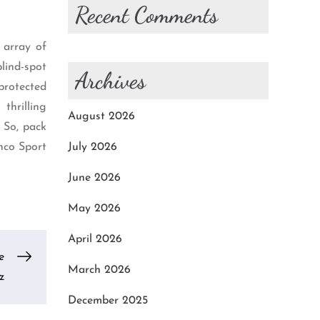
Recent Comments
 array of
lind-spot
Archives
 protected
thrilling
August 2026
 So, pack
nco Sport
July 2026
June 2026
May 2026
April 2026
e
March 2026
z
December 2025