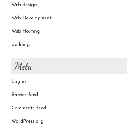
Web design
Web Development
Web Hosting
wedding
Meta
Log in
Entries feed
Comments feed
WordPress.org