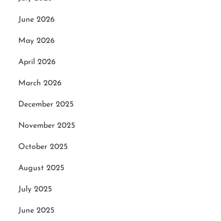
June 2026
May 2026
April 2026
March 2026
December 2025
November 2025
October 2025
August 2025
July 2025
June 2025