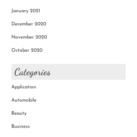
January 2021
December 2020
November 2020
October 2020
Categories
Application
Automobile
Beauty
Business