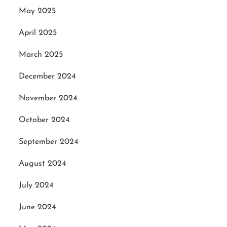
May 2025
April 2025
March 2025
December 2024
November 2024
October 2024
September 2024
August 2024
July 2024
June 2024