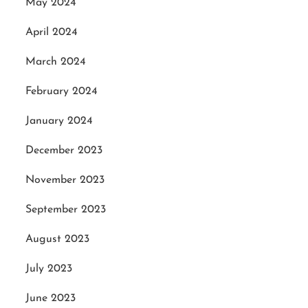
May 2024
April 2024
March 2024
February 2024
January 2024
December 2023
November 2023
September 2023
August 2023
July 2023
June 2023