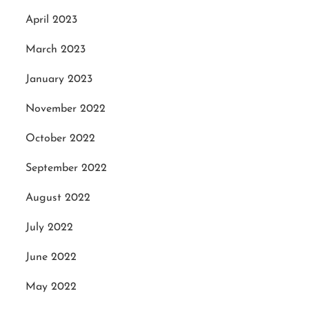
April 2023
March 2023
January 2023
November 2022
October 2022
September 2022
August 2022
July 2022
June 2022
May 2022