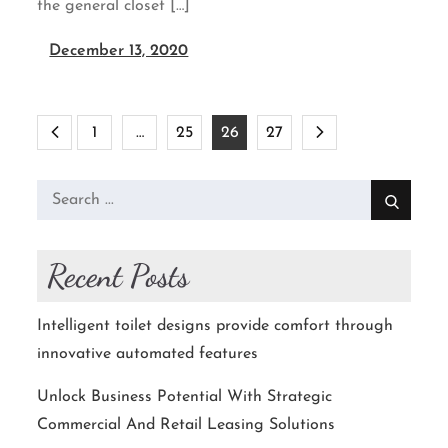
the general closet […]
December 13, 2020
Posts
1
…
25
26
27
pagination
Search
for:
Recent Posts
Intelligent toilet designs provide comfort through
innovative automated features
Unlock Business Potential With Strategic
Commercial And Retail Leasing Solutions