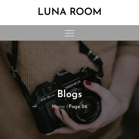
Skip
LUNA ROOM
to
content
Blogs
Home
Page 26