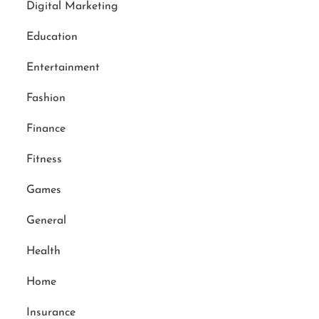
Digital Marketing
Education
Entertainment
Fashion
Finance
Fitness
Games
General
Health
Home
Insurance