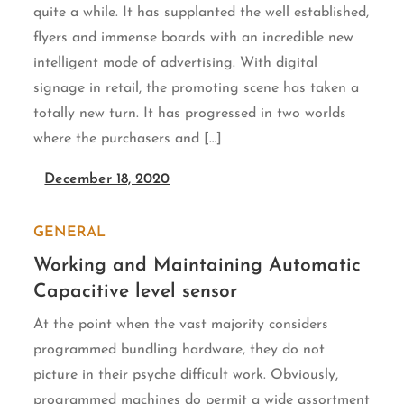
quite a while. It has supplanted the well established,
flyers and immense boards with an incredible new
intelligent mode of advertising. With digital
signage in retail, the promoting scene has taken a
totally new turn. It has progressed in two worlds
where the purchasers and […]
December 18, 2020
GENERAL
Working and Maintaining Automatic
Capacitive level sensor
At the point when the vast majority considers
programmed bundling hardware, they do not
picture in their psyche difficult work. Obviously,
programmed machines do permit a wide assortment