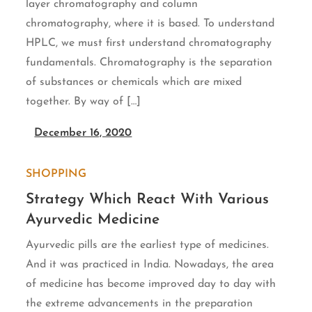
layer chromatography and column
chromatography, where it is based. To understand
HPLC, we must first understand chromatography
fundamentals. Chromatography is the separation
of substances or chemicals which are mixed
together. By way of […]
December 16, 2020
SHOPPING
Strategy Which React With Various
Ayurvedic Medicine
Ayurvedic pills are the earliest type of medicines.
And it was practiced in India. Nowadays, the area
of medicine has become improved day to day with
the extreme advancements in the preparation