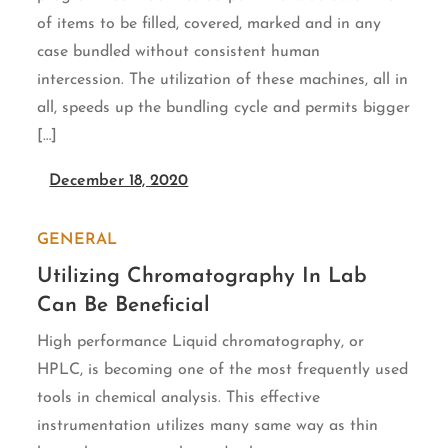
of items to be filled, covered, marked and in any
case bundled without consistent human
intercession. The utilization of these machines, all in
all, speeds up the bundling cycle and permits bigger
[…]
December 18, 2020
GENERAL
Utilizing Chromatography In Lab
Can Be Beneficial
High performance Liquid chromatography, or
HPLC, is becoming one of the most frequently used
tools in chemical analysis. This effective
instrumentation utilizes many same way as thin