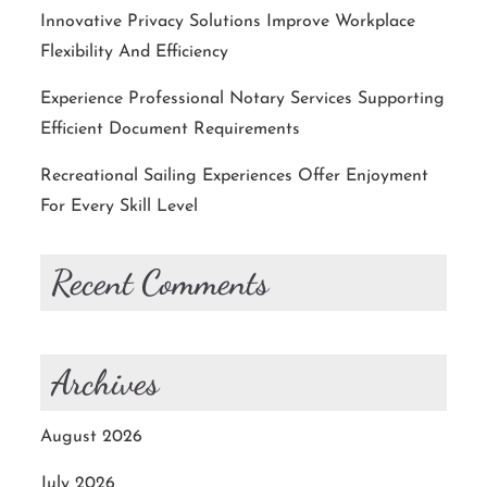
Innovative Privacy Solutions Improve Workplace
Flexibility And Efficiency
Experience Professional Notary Services Supporting
Efficient Document Requirements
Recreational Sailing Experiences Offer Enjoyment
For Every Skill Level
Recent Comments
Archives
August 2026
July 2026