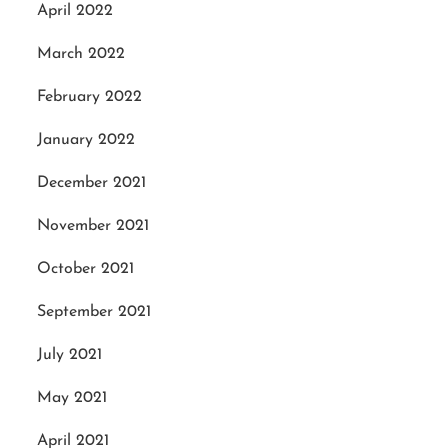
April 2022
March 2022
February 2022
January 2022
December 2021
November 2021
October 2021
September 2021
July 2021
May 2021
April 2021