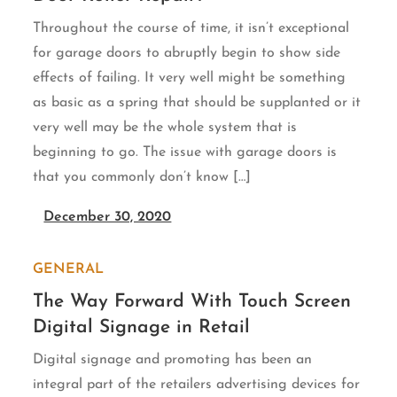
Throughout the course of time, it isn’t exceptional
for garage doors to abruptly begin to show side
effects of failing. It very well might be something
as basic as a spring that should be supplanted or it
very well may be the whole system that is
beginning to go. The issue with garage doors is
that you commonly don’t know […]
December 30, 2020
GENERAL
The Way Forward With Touch Screen
Digital Signage in Retail
Digital signage and promoting has been an
integral part of the retailers advertising devices for