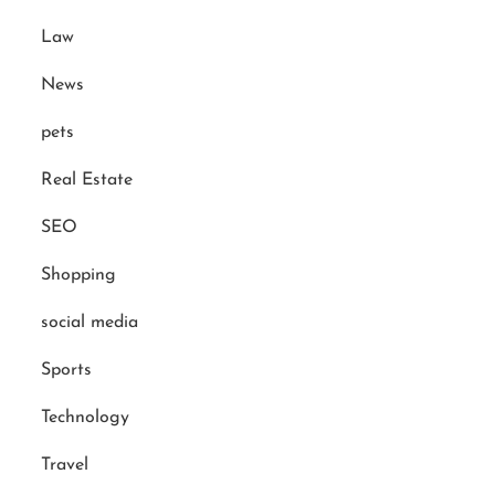
Law
News
pets
Real Estate
SEO
Shopping
social media
Sports
Technology
Travel