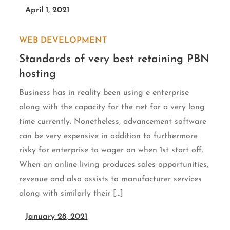
April 1, 2021
WEB DEVELOPMENT
Standards of very best retaining PBN
hosting
Business has in reality been using e enterprise
along with the capacity for the net for a very long
time currently. Nonetheless, advancement software
can be very expensive in addition to furthermore
risky for enterprise to wager on when 1st start off.
When an online living produces sales opportunities,
revenue and also assists to manufacturer services
along with similarly their […]
January 28, 2021