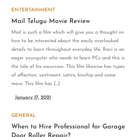
ENTERTAINMENT
Mail Telugu Movie Review
Mail is such a film which will give you a thought on
how to be interested about the easily overlooked
details to learn throughout everyday life, Ravi is an
eager youngster who needs to learn PCs and this is
the tale of his excursion. This film likewise has types
of affection, sentiment, satire, kinship and some
more. This film has […]
January 17, 2021
GENERAL
When to Hire Professional for Garage
Door Roller Repair?