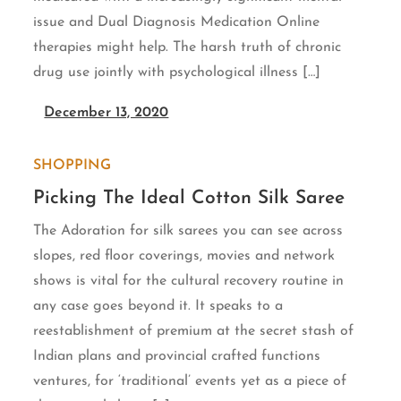
issue and Dual Diagnosis Medication Online
therapies might help. The harsh truth of chronic
drug use jointly with psychological illness […]
December 13, 2020
SHOPPING
Picking The Ideal Cotton Silk Saree
The Adoration for silk sarees you can see across
slopes, red floor coverings, movies and network
shows is vital for the cultural recovery routine in
any case goes beyond it. It speaks to a
reestablishment of premium at the secret stash of
Indian plans and provincial crafted functions
ventures, for ‘traditional’ events yet as a piece of