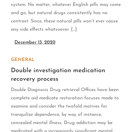
system. No matter, whatever English pills may come
and go, but natural drugs consistently has no
contrast. Since, these natural pills won’t ever cause
any side effects whatsoever. […]
December 13, 2020
GENERAL
Double investigation medication
recovery process
Double Diagnosis Drug retrieval Offices have been
complete aid medicate restoration focuses made to
examine and consider the twofold motives for
tranquilize dependence, by way of instance,
concealed mental illness. Drug addiction may be
medicated with a increasingly significant mental