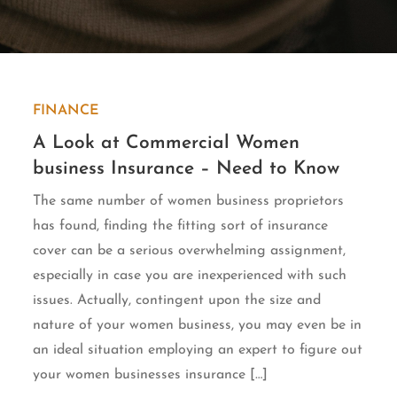
FINANCE
A Look at Commercial Women
business Insurance – Need to Know
The same number of women business proprietors
has found, finding the fitting sort of insurance
cover can be a serious overwhelming assignment,
especially in case you are inexperienced with such
issues. Actually, contingent upon the size and
nature of your women business, you may even be in
an ideal situation employing an expert to figure out
your women businesses insurance […]