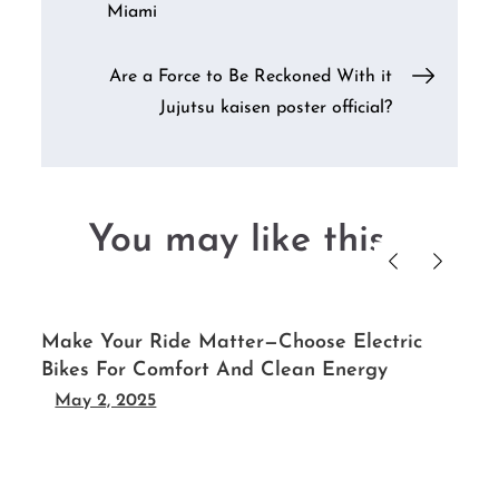
Miami
navigation
Are a Force to Be Reckoned With it
Jujutsu kaisen poster official?
You may like this....
Make Your Ride Matter—Choose Electric
Bikes For Comfort And Clean Energy
May 2, 2025