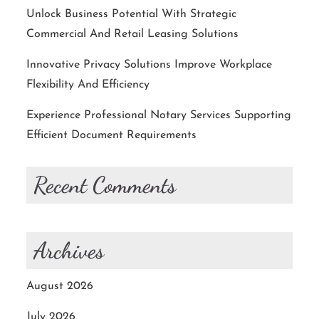
Unlock Business Potential With Strategic
Commercial And Retail Leasing Solutions
Innovative Privacy Solutions Improve Workplace
Flexibility And Efficiency
Experience Professional Notary Services Supporting
Efficient Document Requirements
Recent Comments
Archives
August 2026
July 2026