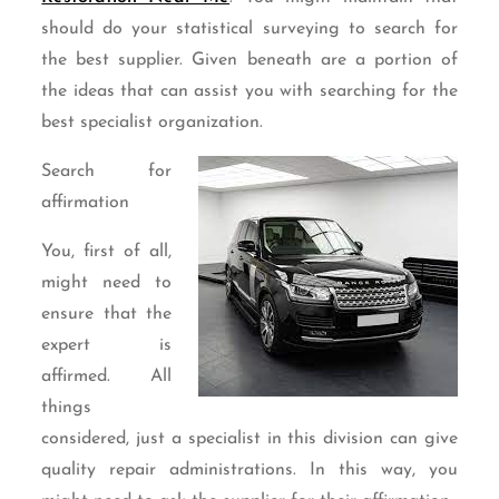
should do your statistical surveying to search for
the best supplier. Given beneath are a portion of
the ideas that can assist you with searching for the
best specialist organization.
Search for
affirmation
You, first of all,
might need to
ensure that the
expert is
affirmed. All
things
considered, just a specialist in this division can give
quality repair administrations. In this way, you