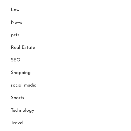
Law
News
pets
Real Estate
SEO
Shopping
social media
Sports
Technology
Travel