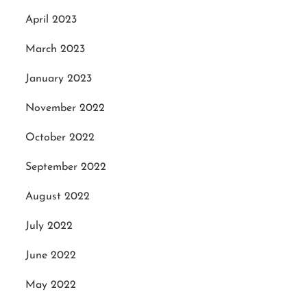
April 2023
March 2023
January 2023
November 2022
October 2022
September 2022
August 2022
July 2022
June 2022
May 2022