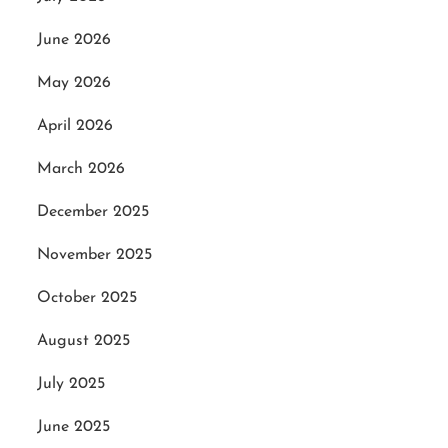
June 2026
May 2026
April 2026
March 2026
December 2025
November 2025
October 2025
August 2025
July 2025
June 2025