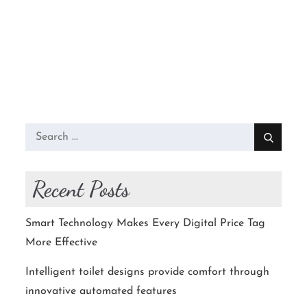
Search
for:
Recent Posts
Smart Technology Makes Every Digital Price Tag
More Effective
Intelligent toilet designs provide comfort through
innovative automated features