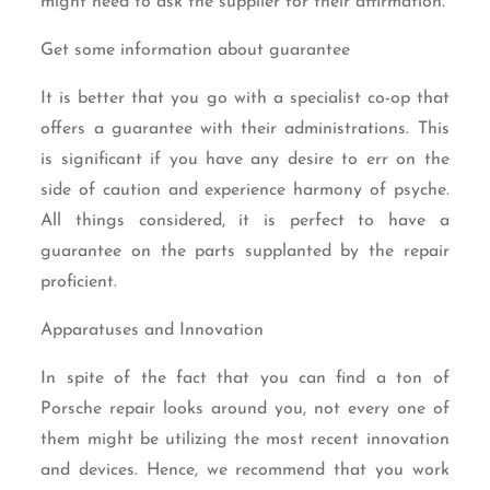
might need to ask the supplier for their affirmation.
Get some information about guarantee
It is better that you go with a specialist co-op that
offers a guarantee with their administrations. This
is significant if you have any desire to err on the
side of caution and experience harmony of psyche.
All things considered, it is perfect to have a
guarantee on the parts supplanted by the repair
proficient.
Apparatuses and Innovation
In spite of the fact that you can find a ton of
Porsche repair looks around you, not every one of
them might be utilizing the most recent innovation
and devices. Hence, we recommend that you work