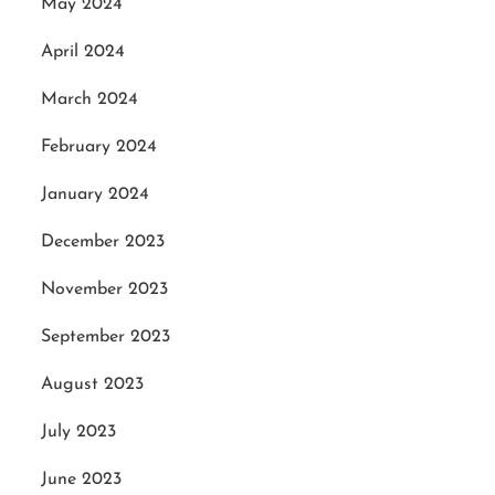
May 2024
April 2024
March 2024
February 2024
January 2024
December 2023
November 2023
September 2023
August 2023
July 2023
June 2023