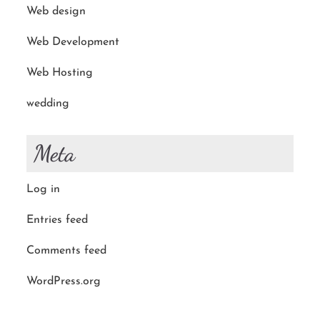
Web design
Web Development
Web Hosting
wedding
Meta
Log in
Entries feed
Comments feed
WordPress.org