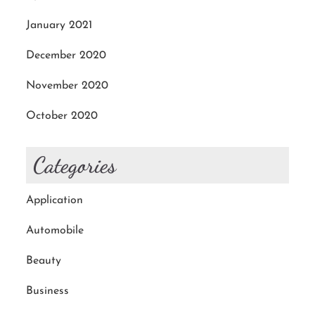
January 2021
December 2020
November 2020
October 2020
Categories
Application
Automobile
Beauty
Business