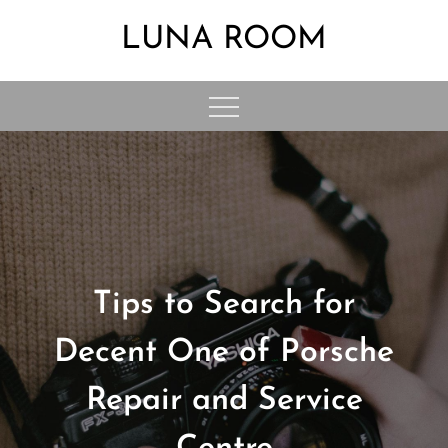
Skip
LUNA ROOM
to
content
Tips to Search for
Decent One of Porsche
Repair and Service