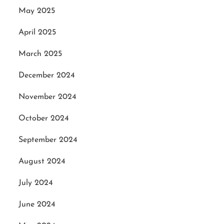
May 2025
April 2025
March 2025
December 2024
November 2024
October 2024
September 2024
August 2024
July 2024
June 2024