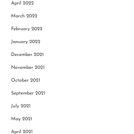
April 2022
March 2022
February 2022
January 2022
December 2021
November 2021
October 2021
September 2021
July 2021
May 2021
April 2021