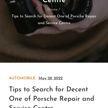
Centre
Home
Tips to Search for Decent One of Porsche Repair
and Service Centre
AUTOMOBILE
May 28, 2022
Tips to Search for Decent
One of Porsche Repair and