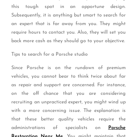
this tough spot in an opportune design.
Subsequently, it is anything but smart to search for
an expert that is far away from you. They might
require hours to contact you. Also, they will set you
back more cash as they should go to your objective.
Tips to search for a Porsche studio
Since Porsche is on the rundown of premium
vehicles, you cannot bear to think twice about far
as repair and support are concerned. For instance,
on the off chance that you are considering
recruiting an unpracticed expert, you might wind up
with a more concerning issue. The explanation is
that these better quality vehicles require the
administrations of specialists on
Porsche
Restoration Near Me
. You might maintain that