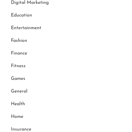
Digital Marketing
Education
Entertainment
Fashion
Finance
Fitness
Games
General
Health
Home
Insurance