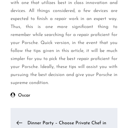
with one that utilizes best in class innovation and
devices. All things considered, a few devices are
expected to finish a repair work in an expert way.
Thus, this is one more significant thing to
remember while searching for a repair proficient for
your Porsche. Quick version, in the event that you
follow the tips given in this article, it will be much
simpler for you to pick the best repair proficient for
your Porsche. Ideally, these tips will assist you with
pursuing the best decision and give your Porsche in
supreme condition.
Oscar
Post
Dinner Party – Choose Private Chef in