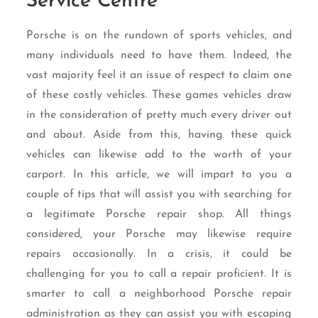
Service Centre
Porsche is on the rundown of sports vehicles, and
many individuals need to have them. Indeed, the
vast majority feel it an issue of respect to claim one
of these costly vehicles. These games vehicles draw
in the consideration of pretty much every driver out
and about. Aside from this, having these quick
vehicles can likewise add to the worth of your
carport. In this article, we will impart to you a
couple of tips that will assist you with searching for
a legitimate Porsche repair shop. All things
considered, your Porsche may likewise require
repairs occasionally. In a crisis, it could be
challenging for you to call a repair proficient. It is
smarter to call a neighborhood Porsche repair
administration as they can assist you with escaping