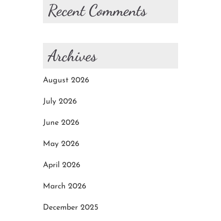
Recent Comments
Archives
August 2026
July 2026
June 2026
May 2026
April 2026
March 2026
December 2025