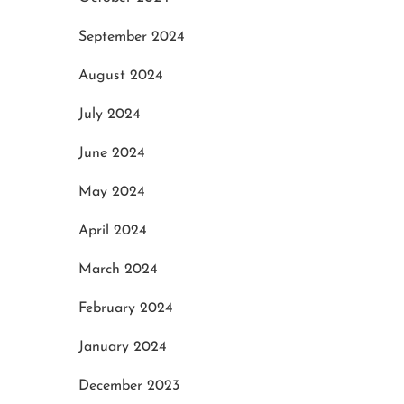
September 2024
August 2024
July 2024
June 2024
May 2024
April 2024
March 2024
February 2024
January 2024
December 2023