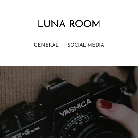
LUNA ROOM
GENERAL
SOCIAL MEDIA