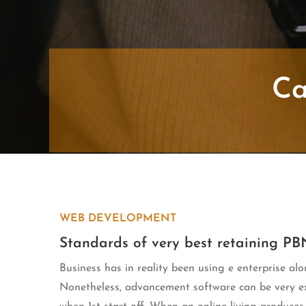
Ca
WEB DEVELOPMENT
Standards of very best retaining PB
Business has in reality been using e enterprise alo
Nonetheless, advancement software can be very exp