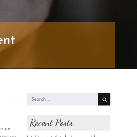
ent
Search
for:
Recent Posts
er on