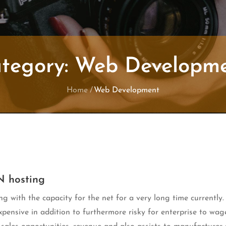
tegory:
Web Developm
Home
Web Development
N hosting
ng with the capacity for the net for a very long time currently.
ensive in addition to furthermore risky for enterprise to wag