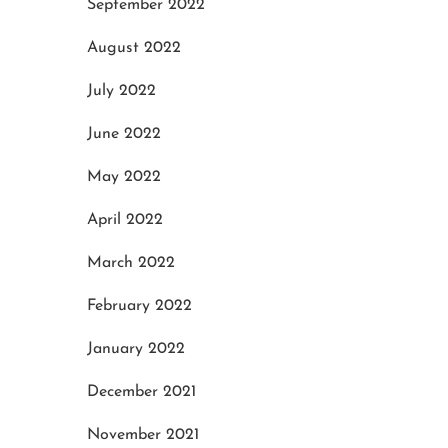
September 2022
August 2022
July 2022
June 2022
May 2022
April 2022
March 2022
February 2022
January 2022
December 2021
November 2021