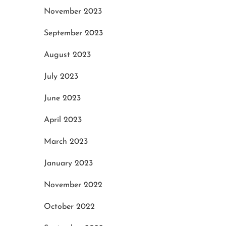
November 2023
September 2023
August 2023
July 2023
June 2023
April 2023
March 2023
January 2023
November 2022
October 2022