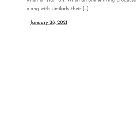
when 1st start off. When an online living produces
along with similarly their […]
January 28, 2021