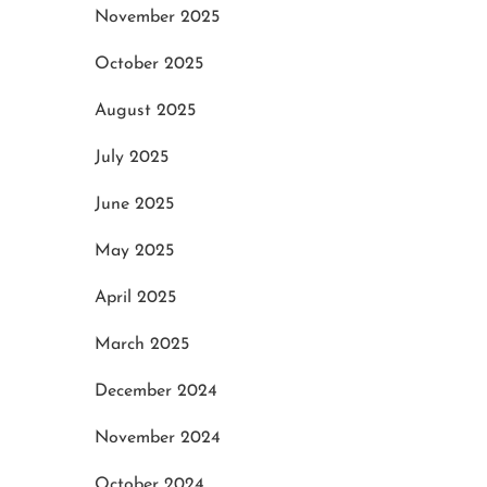
November 2025
October 2025
August 2025
July 2025
June 2025
May 2025
April 2025
March 2025
December 2024
November 2024
October 2024