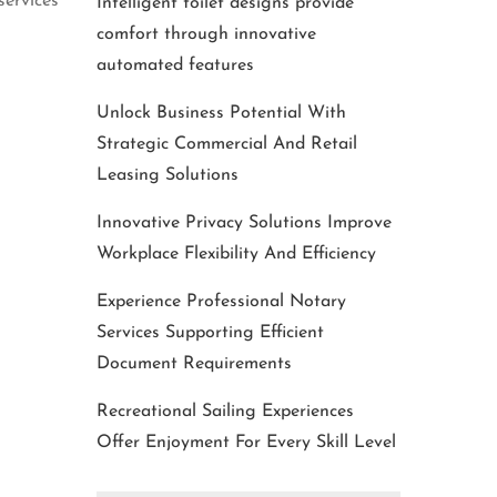
services
Intelligent toilet designs provide
comfort through innovative
automated features
Unlock Business Potential With
Strategic Commercial And Retail
Leasing Solutions
Innovative Privacy Solutions Improve
Workplace Flexibility And Efficiency
Experience Professional Notary
Services Supporting Efficient
Document Requirements
Recreational Sailing Experiences
Offer Enjoyment For Every Skill Level