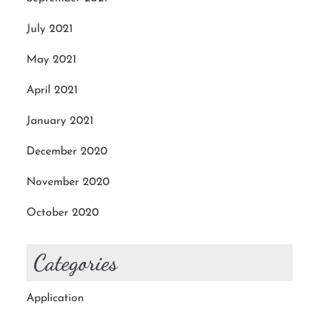
July 2021
May 2021
April 2021
January 2021
December 2020
November 2020
October 2020
Categories
Application