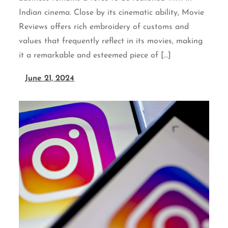
Indian cinema. Close by its cinematic ability, Movie
Reviews offers rich embroidery of customs and
values that frequently reflect in its movies, making
it a remarkable and esteemed piece of […]
June 21, 2024