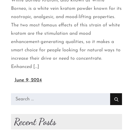
White Borneo Kratom, also known as White
Borneo, is a white vein kratom powder known for its
nootropic, analgesic, and mood-lifting properties.
The two most famous effects of this strain of white
kratom are the stimulation and mood
enhancement-generating qualities, so it makes a
smart choice for people looking for natural ways to
increase their drive or need to concentrate.
Enhanced […]
June 9, 2024
Search
for:
Recent Posts