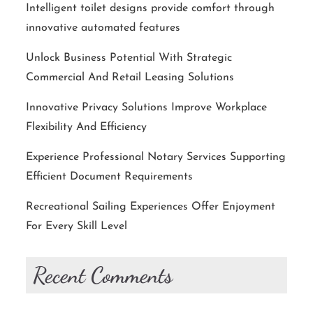
Intelligent toilet designs provide comfort through
innovative automated features
Unlock Business Potential With Strategic
Commercial And Retail Leasing Solutions
Innovative Privacy Solutions Improve Workplace
Flexibility And Efficiency
Experience Professional Notary Services Supporting
Efficient Document Requirements
Recreational Sailing Experiences Offer Enjoyment
For Every Skill Level
Recent Comments