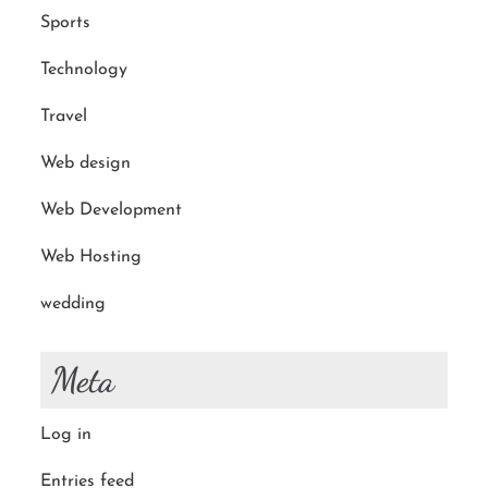
Sports
Technology
Travel
Web design
Web Development
Web Hosting
wedding
Meta
Log in
Entries feed