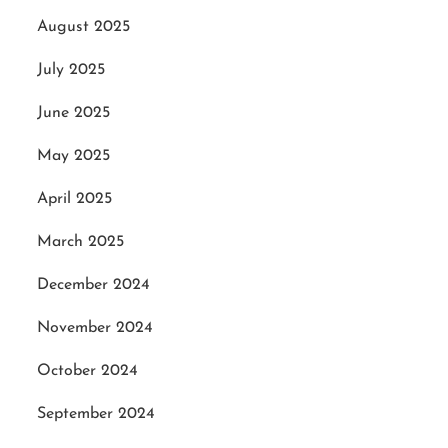
August 2025
July 2025
June 2025
May 2025
April 2025
March 2025
December 2024
November 2024
October 2024
September 2024