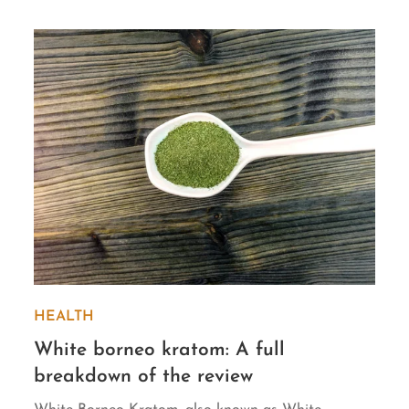
HEALTH
White borneo kratom: A full
breakdown of the review