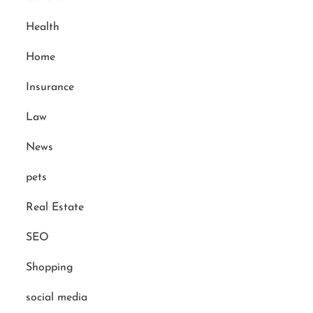
Health
Home
Insurance
Law
News
pets
Real Estate
SEO
Shopping
social media