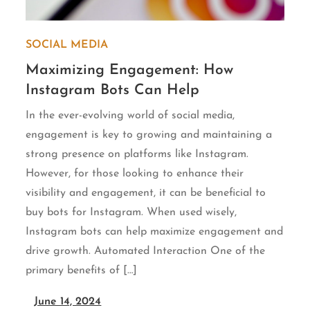
SOCIAL MEDIA
Maximizing Engagement: How
Instagram Bots Can Help
In the ever-evolving world of social media,
engagement is key to growing and maintaining a
strong presence on platforms like Instagram.
However, for those looking to enhance their
visibility and engagement, it can be beneficial to
buy bots for Instagram. When used wisely,
Instagram bots can help maximize engagement and
drive growth. Automated Interaction One of the
primary benefits of […]
June 14, 2024