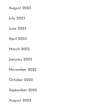
August 2023
July 2023
June 2023
April 2023
March 2023
January 2023
November 2022
October 2022
September 2022
August 2022