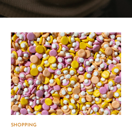
SHOPPING