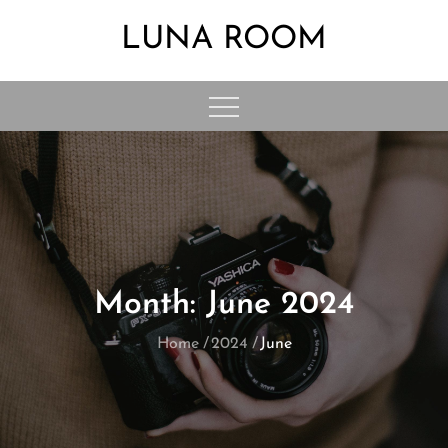
Skip
LUNA ROOM
to
content
Month:
June 2024
Home
2024
June