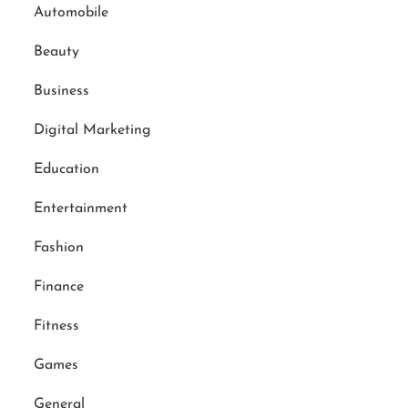
Automobile
Beauty
Business
Digital Marketing
Education
Entertainment
Fashion
Finance
Fitness
Games
General