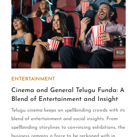
ENTERTAINMENT
Cinema and General Telugu Funda: A
Blend of Entertainment and Insight
Telugu cinema keeps on spellbinding crowds with its
blend of entertainment and social insights. From
spellbinding storylines to convincing exhibitions, the
business remains a force to be reckoned with in