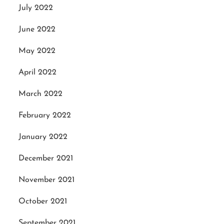
July 2022
June 2022
May 2022
April 2022
March 2022
February 2022
January 2022
December 2021
November 2021
October 2021
September 2021