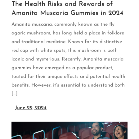
The Health Risks and Rewards of
Amanita Muscaria Gummies in 2024
Amanita muscaria, commonly known as the fly
agaric mushroom, has long held a place in folklore
and traditional medicine. Known for its distinctive
red cap with white spots, this mushroom is both
iconic and mysterious. Recently, Amanita muscaria
gummies have emerged as a popular product,
touted for their unique effects and potential health
benefits. However, it’s essential to understand both
[…]
June 29, 2024