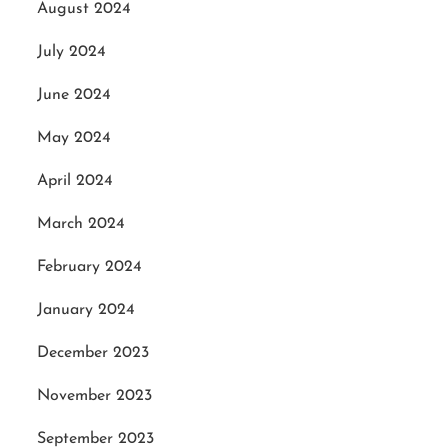
August 2024
July 2024
June 2024
May 2024
April 2024
March 2024
February 2024
January 2024
December 2023
November 2023
September 2023