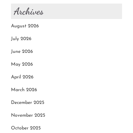
Archives
August 2026
July 2026
June 2026
May 2026
April 2026
March 2026
December 2025
November 2025
October 2025