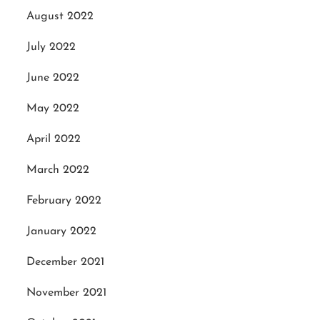
August 2022
July 2022
June 2022
May 2022
April 2022
March 2022
February 2022
January 2022
December 2021
November 2021