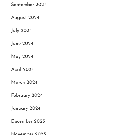
September 2024
August 2024
July 2024
June 2024
May 2024
April 2024
March 2024
February 2024
January 2024
December 2023
November 2023