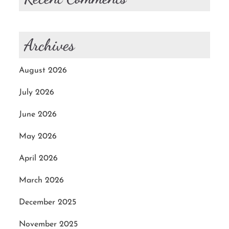
Archives
August 2026
July 2026
June 2026
May 2026
April 2026
March 2026
December 2025
November 2025