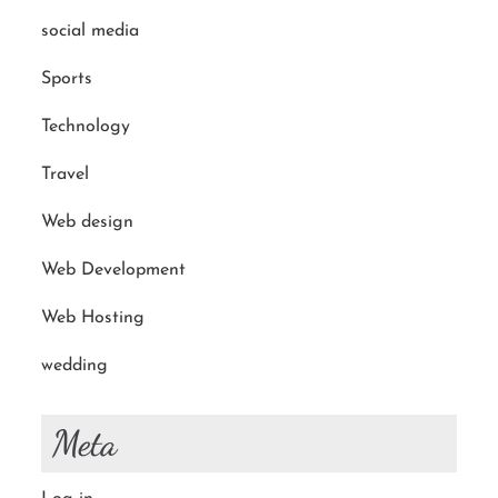
social media
Sports
Technology
Travel
Web design
Web Development
Web Hosting
wedding
Meta