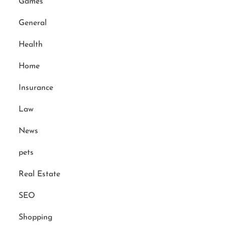
Games
General
Health
Home
Insurance
Law
News
pets
Real Estate
SEO
Shopping