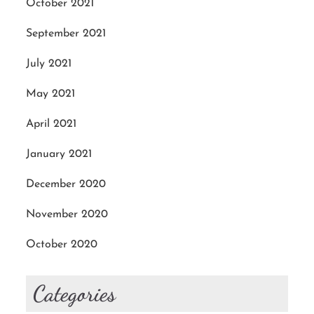
October 2021
September 2021
July 2021
May 2021
April 2021
January 2021
December 2020
November 2020
October 2020
Categories