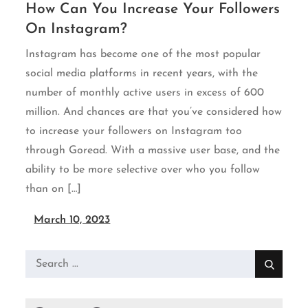
How Can You Increase Your Followers
On Instagram?
Instagram has become one of the most popular
social media platforms in recent years, with the
number of monthly active users in excess of 600
million. And chances are that you’ve considered how
to increase your followers on Instagram too
through Goread. With a massive user base, and the
ability to be more selective over who you follow
than on […]
March 10, 2023
Search
for: