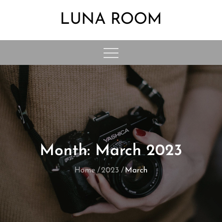
Skip
LUNA ROOM
to
content
Month:
March 2023
Home
2023
March