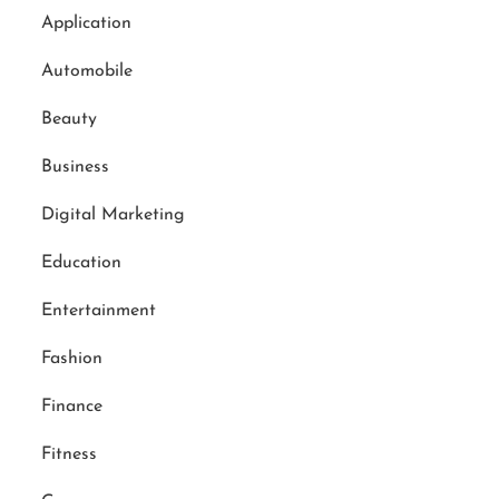
Application
Automobile
Beauty
Business
Digital Marketing
Education
Entertainment
Fashion
Finance
Fitness