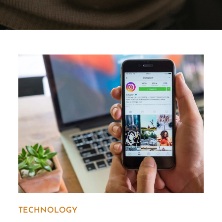
TECHNOLOGY