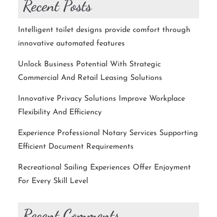
Recent Posts
Intelligent toilet designs provide comfort through
innovative automated features
Unlock Business Potential With Strategic
Commercial And Retail Leasing Solutions
Innovative Privacy Solutions Improve Workplace
Flexibility And Efficiency
Experience Professional Notary Services Supporting
Efficient Document Requirements
Recreational Sailing Experiences Offer Enjoyment
For Every Skill Level
Recent Comments