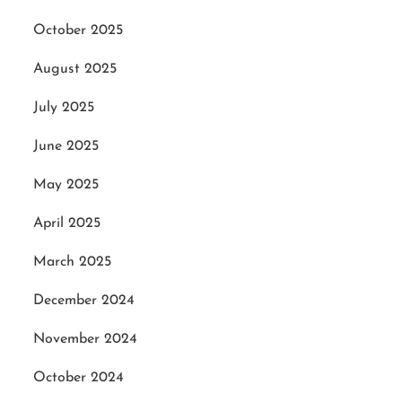
October 2025
August 2025
July 2025
June 2025
May 2025
April 2025
March 2025
December 2024
November 2024
October 2024