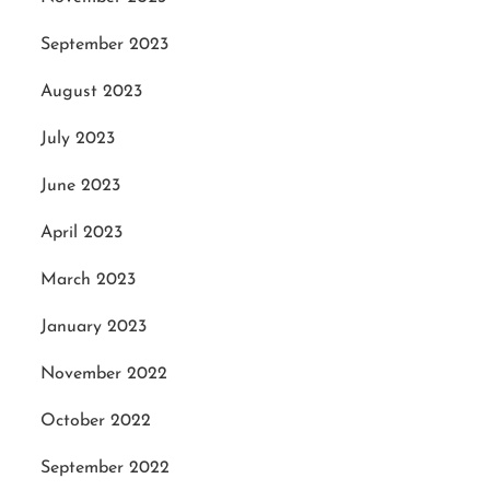
September 2023
August 2023
July 2023
June 2023
April 2023
March 2023
January 2023
November 2022
October 2022
September 2022