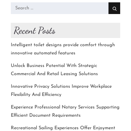
Search
for:
Recent Posts
Intelligent toilet designs provide comfort through
innovative automated features
Unlock Business Potential With Strategic
Commercial And Retail Leasing Solutions
Innovative Privacy Solutions Improve Workplace
Flexibility And Efficiency
Experience Professional Notary Services Supporting
Efficient Document Requirements
Recreational Sailing Experiences Offer Enjoyment