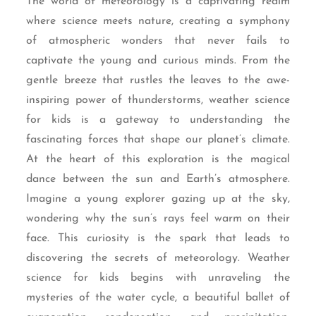
The world of meteorology is a captivating realm
where science meets nature, creating a symphony
of atmospheric wonders that never fails to
captivate the young and curious minds. From the
gentle breeze that rustles the leaves to the awe-
inspiring power of thunderstorms, weather science
for kids is a gateway to understanding the
fascinating forces that shape our planet’s climate.
At the heart of this exploration is the magical
dance between the sun and Earth’s atmosphere.
Imagine a young explorer gazing up at the sky,
wondering why the sun’s rays feel warm on their
face. This curiosity is the spark that leads to
discovering the secrets of meteorology. Weather
science for kids begins with unraveling the
mysteries of the water cycle, a beautiful ballet of