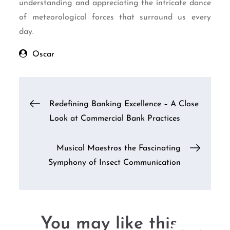
understanding and appreciating the intricate dance
of meteorological forces that surround us every
day.
Oscar
Post
Redefining Banking Excellence – A Close
Look at Commercial Bank Practices
navigation
Musical Maestros the Fascinating
Symphony of Insect Communication
You may like this....