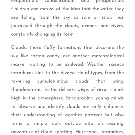
evaporation, condensation, and precipitation.
Children can marvel at the idea that the water they
see falling from the sky as rain or snow has
journeyed through the clouds, oceans, and rivers,
constantly changing its form.
Clouds, those fluffy formations that decorate the
sky like cotton candy, are another meteorological
marvel waiting to be explored. Weather science
introduces kids to the diverse cloud types, from the
towering cumulonimbus clouds that bring
thunderstorms to the delicate wisps of cirrus clouds
high in the atmosphere. Encouraging young minds
to observe and identify clouds not only enhances
their understanding of weather patterns but also
turns a simple walk outside into an exciting
adventure of cloud spotting. Hurricanes, tornadoes,