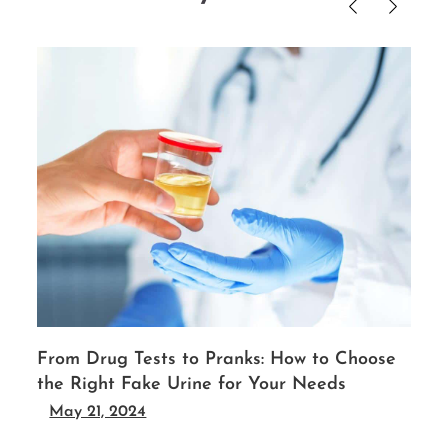
From Drug Tests to Pranks: How to Choose
the Right Fake Urine for Your Needs
May 21, 2024