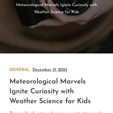
Meteorological Marvels Ignite Curiosity with
Weather Science for Kids
GENERAL
December 31, 2023
Meteorological Marvels
Ignite Curiosity with
Weather Science for Kids