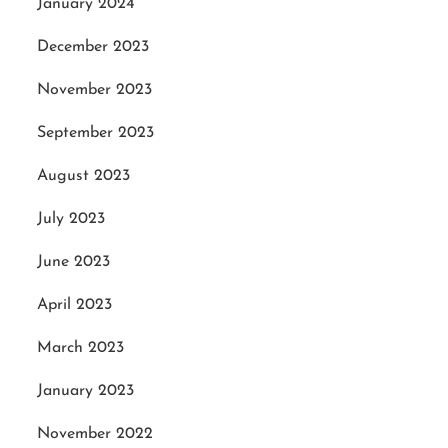
January 2024
December 2023
November 2023
September 2023
August 2023
July 2023
June 2023
April 2023
March 2023
January 2023
November 2022