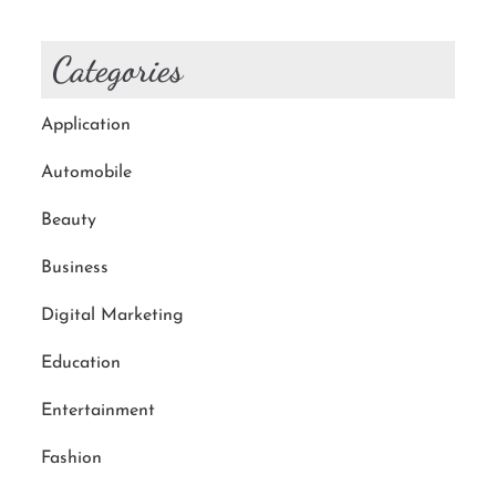
Categories
Application
Automobile
Beauty
Business
Digital Marketing
Education
Entertainment
Fashion