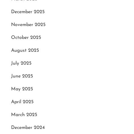
December 2025
November 2025
October 2025
August 2025
July 2025
June 2025
May 2025
April 2025
March 2025
December 2024