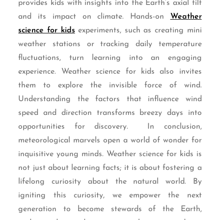
provides kids with insights into the Earth’s axial tilt
and its impact on climate. Hands-on
Weather
science for kids
experiments, such as creating mini
weather stations or tracking daily temperature
fluctuations, turn learning into an engaging
experience. Weather science for kids also invites
them to explore the invisible force of wind.
Understanding the factors that influence wind
speed and direction transforms breezy days into
opportunities for discovery. In conclusion,
meteorological marvels open a world of wonder for
inquisitive young minds. Weather science for kids is
not just about learning facts; it is about fostering a
lifelong curiosity about the natural world. By
igniting this curiosity, we empower the next
generation to become stewards of the Earth,