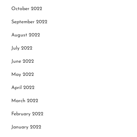
October 2022
September 2022
August 2022
July 2022
June 2022
May 2022
April 2022
March 2022
February 2022
January 2022