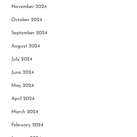
November 2024
October 2024
September 2024
August 2024
July 2024
June 2024
May 2024
April 2024
March 2024
February 2024