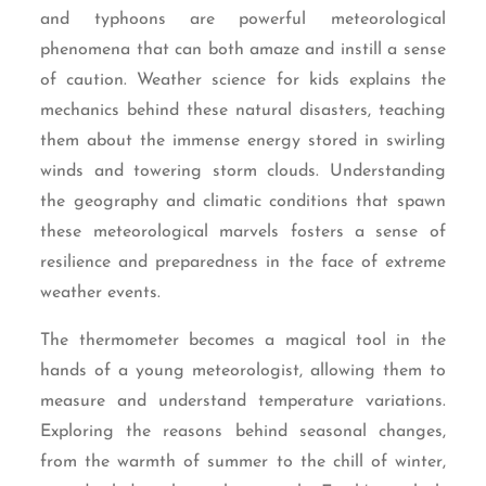
and typhoons are powerful meteorological
phenomena that can both amaze and instill a sense
of caution. Weather science for kids explains the
mechanics behind these natural disasters, teaching
them about the immense energy stored in swirling
winds and towering storm clouds. Understanding
the geography and climatic conditions that spawn
these meteorological marvels fosters a sense of
resilience and preparedness in the face of extreme
weather events.
The thermometer becomes a magical tool in the
hands of a young meteorologist, allowing them to
measure and understand temperature variations.
Exploring the reasons behind seasonal changes,
from the warmth of summer to the chill of winter,