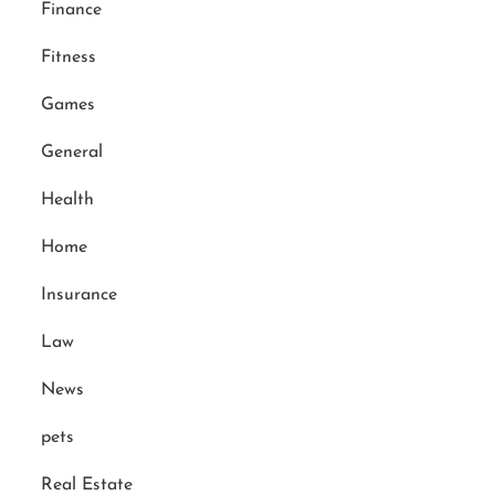
Finance
Fitness
Games
General
Health
Home
Insurance
Law
News
pets
Real Estate