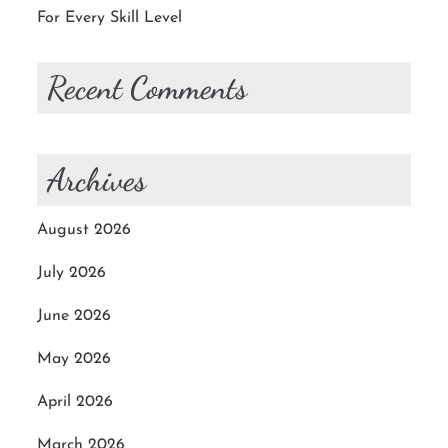
For Every Skill Level
Recent Comments
Archives
August 2026
July 2026
June 2026
May 2026
April 2026
March 2026