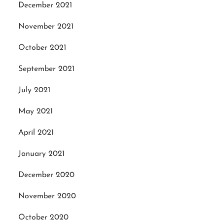
December 2021
November 2021
October 2021
September 2021
July 2021
May 2021
April 2021
January 2021
December 2020
November 2020
October 2020