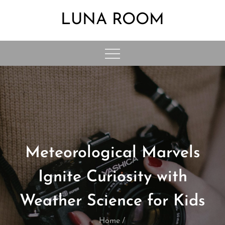
Skip
LUNA ROOM
to
content
Meteorological Marvels
Ignite Curiosity with
Weather Science for Kids
Home