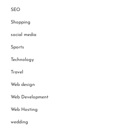
SEO
Shopping
social media
Sports
Technology
Travel
Web design
Web Development
Web Hosting
wedding