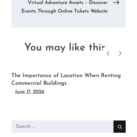
Virtual Adventure Awaits – Discover
Events Through Online Tickets Website
You may like this....
r
The Importance of Location When Renting
Commercial Buildings
June 17, 2026
Search
for: