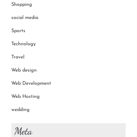
Shopping
social media
Sports
Technology
Travel
Web design
Web Development
Web Hosting
wedding
Meta