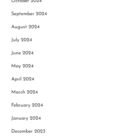
October 2024
September 2024
August 2024
July 2024
June 2024
May 2024
April 2024
March 2024
February 2024
January 2024
December 2023