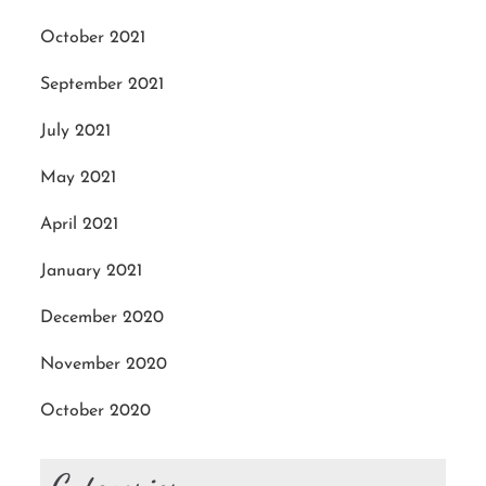
October 2021
September 2021
July 2021
May 2021
April 2021
January 2021
December 2020
November 2020
October 2020