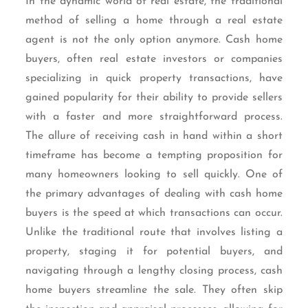
In the dynamic world of real estate, the traditional
method of selling a home through a real estate
agent is not the only option anymore. Cash home
buyers, often real estate investors or companies
specializing in quick property transactions, have
gained popularity for their ability to provide sellers
with a faster and more straightforward process.
The allure of receiving cash in hand within a short
timeframe has become a tempting proposition for
many homeowners looking to sell quickly. One of
the primary advantages of dealing with cash home
buyers is the speed at which transactions can occur.
Unlike the traditional route that involves listing a
property, staging it for potential buyers, and
navigating through a lengthy closing process, cash
home buyers streamline the sale. They often skip