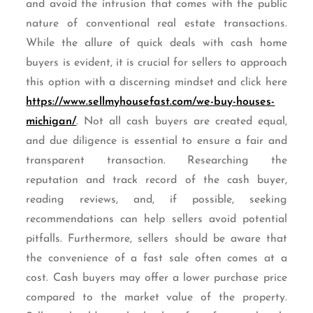
and avoid the intrusion that comes with the public
nature of conventional real estate transactions.
While the allure of quick deals with cash home
buyers is evident, it is crucial for sellers to approach
this option with a discerning mindset and click here
https://www.sellmyhousefast.com/we-buy-houses-
michigan/
. Not all cash buyers are created equal,
and due diligence is essential to ensure a fair and
transparent transaction. Researching the
reputation and track record of the cash buyer,
reading reviews, and, if possible, seeking
recommendations can help sellers avoid potential
pitfalls. Furthermore, sellers should be aware that
the convenience of a fast sale often comes at a
cost. Cash buyers may offer a lower purchase price
compared to the market value of the property.