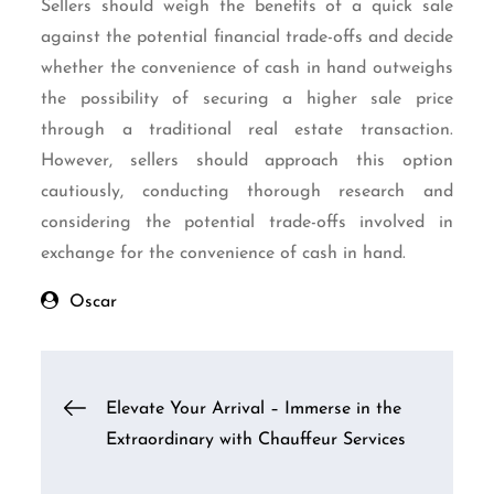
Sellers should weigh the benefits of a quick sale
against the potential financial trade-offs and decide
whether the convenience of cash in hand outweighs
the possibility of securing a higher sale price
through a traditional real estate transaction.
However, sellers should approach this option
cautiously, conducting thorough research and
considering the potential trade-offs involved in
exchange for the convenience of cash in hand.
Oscar
Post
Elevate Your Arrival – Immerse in the
Extraordinary with Chauffeur Services
navigation