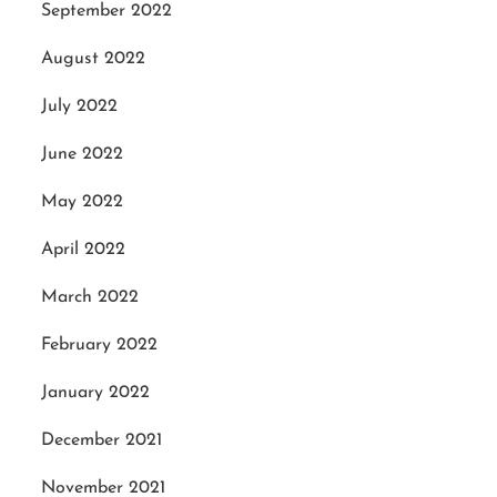
September 2022
August 2022
July 2022
June 2022
May 2022
April 2022
March 2022
February 2022
January 2022
December 2021
November 2021