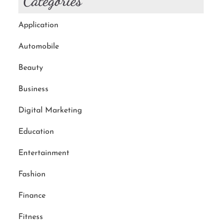
Categories
Application
Automobile
Beauty
Business
Digital Marketing
Education
Entertainment
Fashion
Finance
Fitness