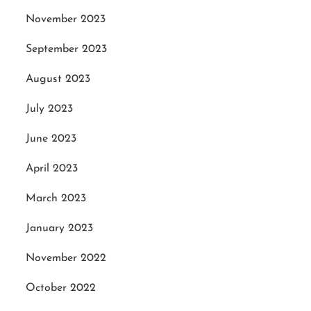
November 2023
September 2023
August 2023
July 2023
June 2023
April 2023
March 2023
January 2023
November 2022
October 2022