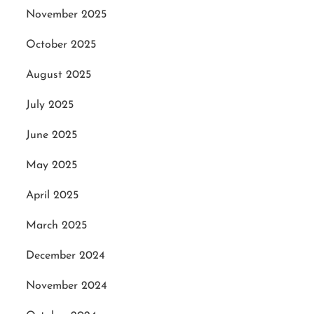
November 2025
October 2025
August 2025
July 2025
June 2025
May 2025
April 2025
March 2025
December 2024
November 2024