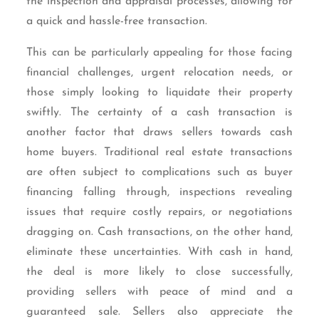
the inspection and appraisal processes, allowing for
a quick and hassle-free transaction.
This can be particularly appealing for those facing
financial challenges, urgent relocation needs, or
those simply looking to liquidate their property
swiftly. The certainty of a cash transaction is
another factor that draws sellers towards cash
home buyers. Traditional real estate transactions
are often subject to complications such as buyer
financing falling through, inspections revealing
issues that require costly repairs, or negotiations
dragging on. Cash transactions, on the other hand,
eliminate these uncertainties. With cash in hand,
the deal is more likely to close successfully,
providing sellers with peace of mind and a
guaranteed sale. Sellers also appreciate the