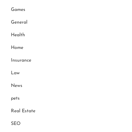
Games
General
Health
Home
Insurance
Law
News
pets
Real Estate
SEO