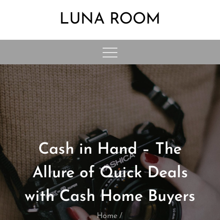
Skip
LUNA ROOM
to
content
Cash in Hand – The
Allure of Quick Deals
with Cash Home Buyers
Home