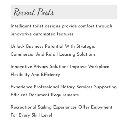
Recent Posts
Intelligent toilet designs provide comfort through
innovative automated features
Unlock Business Potential With Strategic
Commercial And Retail Leasing Solutions
Innovative Privacy Solutions Improve Workplace
Flexibility And Efficiency
Experience Professional Notary Services Supporting
Efficient Document Requirements
Recreational Sailing Experiences Offer Enjoyment
For Every Skill Level