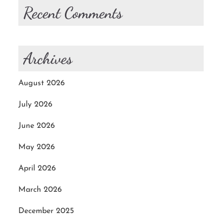
Recent Comments
Archives
August 2026
July 2026
June 2026
May 2026
April 2026
March 2026
December 2025