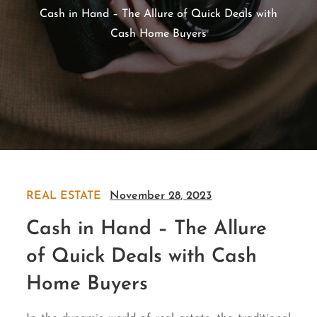
Cash in Hand – The Allure of Quick Deals with
Cash Home Buyers
REAL ESTATE
November 28, 2023
Cash in Hand – The Allure
of Quick Deals with Cash
Home Buyers