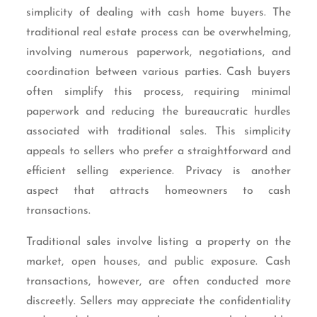
simplicity of dealing with cash home buyers. The
traditional real estate process can be overwhelming,
involving numerous paperwork, negotiations, and
coordination between various parties. Cash buyers
often simplify this process, requiring minimal
paperwork and reducing the bureaucratic hurdles
associated with traditional sales. This simplicity
appeals to sellers who prefer a straightforward and
efficient selling experience. Privacy is another
aspect that attracts homeowners to cash
transactions.
Traditional sales involve listing a property on the
market, open houses, and public exposure. Cash
transactions, however, are often conducted more
discreetly. Sellers may appreciate the confidentiality