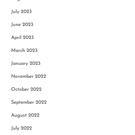
July 2023
June 2023
April 2023
March 2023
January 2023
November 2022
October 2022
September 2022
August 2022
July 2022