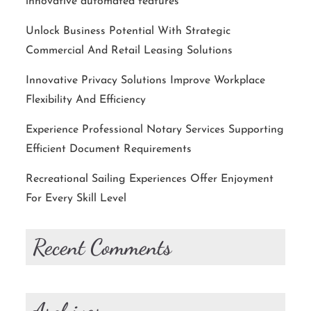
innovative automated features
Unlock Business Potential With Strategic
Commercial And Retail Leasing Solutions
Innovative Privacy Solutions Improve Workplace
Flexibility And Efficiency
Experience Professional Notary Services Supporting
Efficient Document Requirements
Recreational Sailing Experiences Offer Enjoyment
For Every Skill Level
Recent Comments