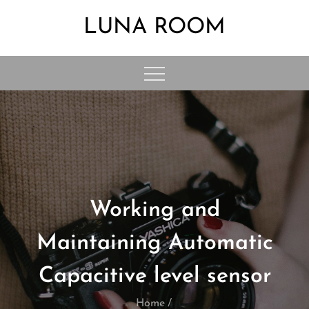
Skip
LUNA ROOM
to
content
Working and
Maintaining Automatic
Capacitive level sensor
Home