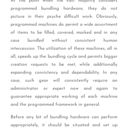
At the point when the vast majority considers
programmed bundling hardware, they do not
picture in their psyche difficult work. Obviously,
programmed machines do permit a wide assortment
of items to be filled, covered, marked and in any
case bundled without consistent human
intercession. The utilization of these machines, all in
all, speeds up the bundling cycle and permits bigger
creation requests to be met, while additionally
expanding consistency and dependability. In any
case, such gear will consistently require an
administrator or expert now and again to
guarantee appropriate working of each machine
and the programmed framework in general.
Before any bit of bundling hardware can perform
appropriately, it should be situated and set up