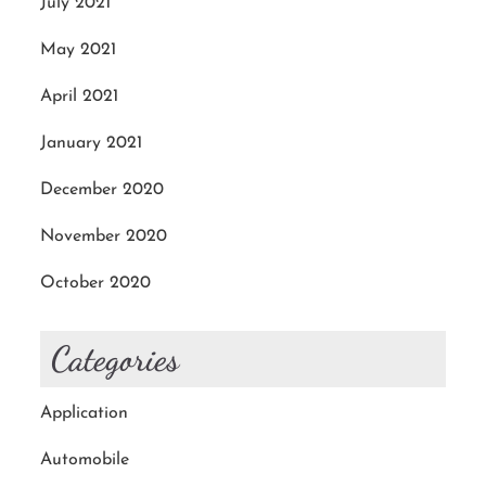
July 2021
May 2021
April 2021
January 2021
December 2020
November 2020
October 2020
Categories
Application
Automobile