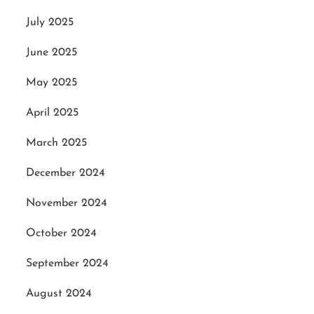
July 2025
June 2025
May 2025
April 2025
March 2025
December 2024
November 2024
October 2024
September 2024
August 2024