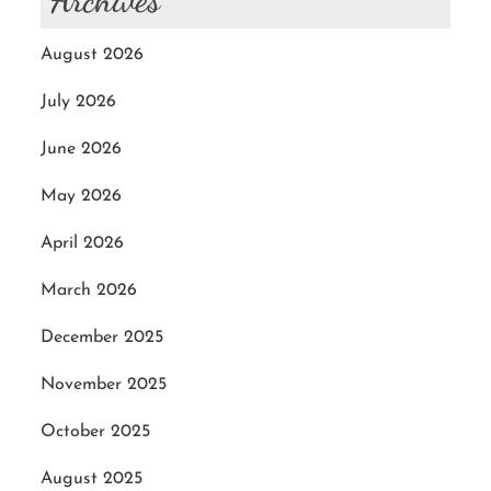
Archives
August 2026
July 2026
June 2026
May 2026
April 2026
March 2026
December 2025
November 2025
October 2025
August 2025