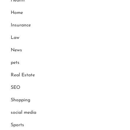
Health
Home
Insurance
Law
News
pets
Real Estate
SEO
Shopping
social media
Sports