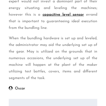
expert would not invest a dominant part of their
energy situating and leveling the machines;
however this is a
capacitive level sensor
errand
that is important to guaranteeing ideal execution
from the bundling line.
When the bundling hardware is set up and leveled,
the administrator may aid the underlying set up of
the gear. May is utilized on the grounds that in
numerous occasions, the underlying set up of the
machine will happen at the plant of the maker
utilizing test bottles, covers, items and different
segments of the task.
Oscar