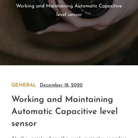
Working and Maintaining Automatic Capacitive
level sensor
GENERAL
December 18, 2020
Working and Maintaining
Automatic Capacitive level
sensor