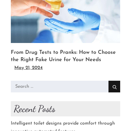
From Drug Tests to Pranks: How to Choose
the Right Fake Urine for Your Needs
May 21, 2024
Search
for:
Recent Posts
Intelligent toilet designs provide comfort through