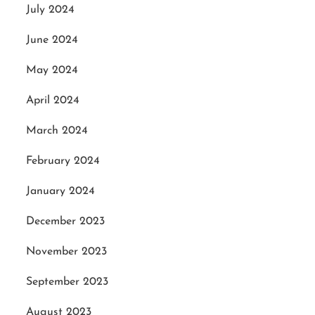
July 2024
June 2024
May 2024
April 2024
March 2024
February 2024
January 2024
December 2023
November 2023
September 2023
August 2023