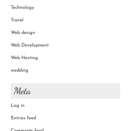
Technology
Travel
Web design
Web Development
Web Hosting
wedding
Meta
Log in
Entries feed
Comments feed