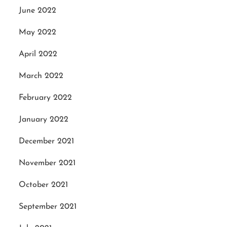
June 2022
May 2022
April 2022
March 2022
February 2022
January 2022
December 2021
November 2021
October 2021
September 2021