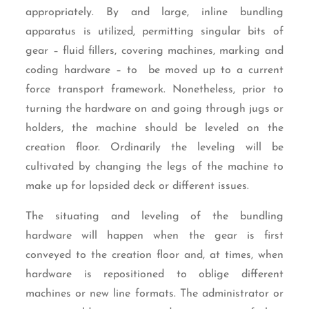
appropriately. By and large, inline bundling
apparatus is utilized, permitting singular bits of
gear – fluid fillers, covering machines, marking and
coding hardware – to be moved up to a current
force transport framework. Nonetheless, prior to
turning the hardware on and going through jugs or
holders, the machine should be leveled on the
creation floor. Ordinarily the leveling will be
cultivated by changing the legs of the machine to
make up for lopsided deck or different issues.
The situating and leveling of the bundling
hardware will happen when the gear is first
conveyed to the creation floor and, at times, when
hardware is repositioned to oblige different
machines or new line formats. The administrator or