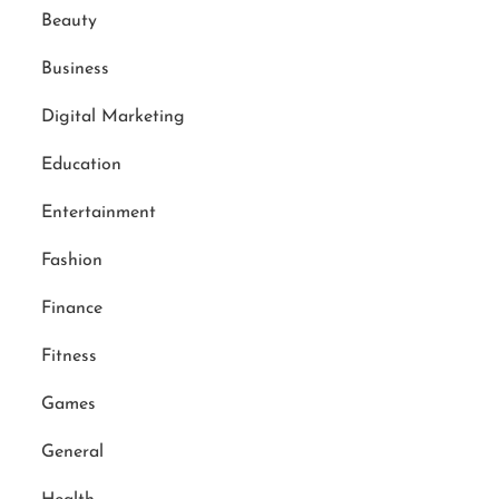
Beauty
Business
Digital Marketing
Education
Entertainment
Fashion
Finance
Fitness
Games
General