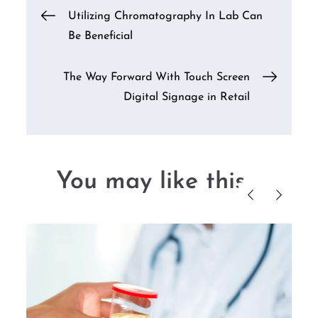
Post
Utilizing Chromatography In Lab Can
Be Beneficial
navigation
The Way Forward With Touch Screen
Digital Signage in Retail
You may like this....